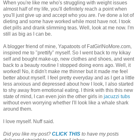
When you're like me who's struggling with weight issues
almost half of my life, you'll definitely reach a point when
you'll just give up and accept who you are. I've done a lot of
dieting and some have worked while most have not. I took
diet pills and drank slimming teas. Well, look at me now. I'm
still as big as I can be.
A blogger friend of mine, Yapatoots of FatGirlNoMore.com,
inspired me to "prettify" myself. So I went back to my kikay
self and bought make-up, new clothes and shoes, and went
back to a beauty routine I stopped doing eons ago. Well, it
worked! No, it didn't make me thinner but it made me feel
better about myself. I feel pretty everyday and as I get a little
less anxious and depressed about how I look, I also started
to shy away from emotional eating. I think with this this new
state of mind, I can even join the other girls in
jacuzzi tubs
without even worrying whether I'll look like a whale shark
around them.
I love myself. Nuff said.
Did you like my post?
CLICK THIS
to have my posts