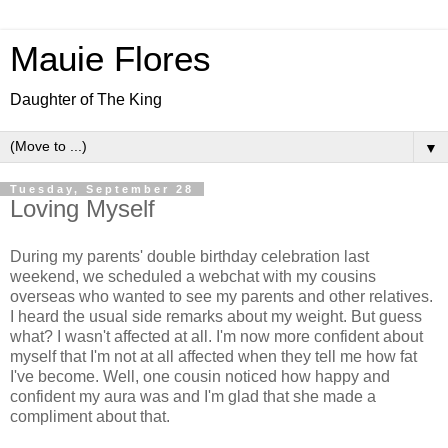
Mauie Flores
Daughter of The King
▼
Tuesday, September 28
Loving Myself
During my parents' double birthday celebration last
weekend, we scheduled a webchat with my cousins
overseas who wanted to see my parents and other relatives.
I heard the usual side remarks about my weight. But guess
what? I wasn't affected at all. I'm now more confident about
myself that I'm not at all affected when they tell me how fat
I've become. Well, one cousin noticed how happy and
confident my aura was and I'm glad that she made a
compliment about that.