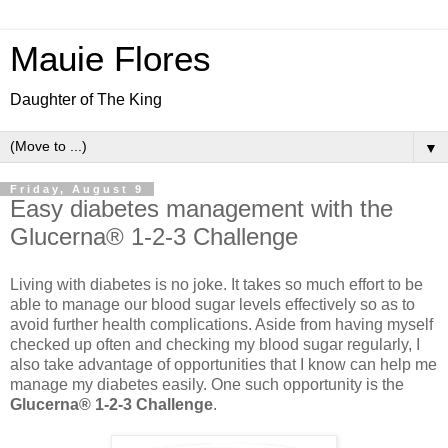
Mauie Flores
Daughter of The King
▼
Friday, August 9
Easy diabetes management with the
Glucerna® 1-2-3 Challenge
Living with diabetes is no joke. It takes so much effort to be
able to manage our blood sugar levels effectively so as to
avoid further health complications. Aside from having myself
checked up often and checking my blood sugar regularly, I
also take advantage of opportunities that I know can help me
manage my diabetes easily. One such opportunity is the
Glucerna® 1-2-3 Challenge
.