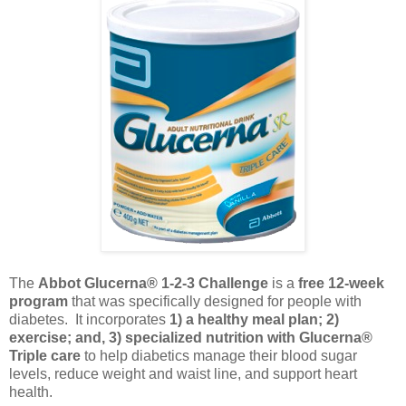
The
Abbot Glucerna® 1-2-3 Challenge
is a
free 12-week
program
that was specifically designed for people with
diabetes. It incorporates
1) a healthy meal plan; 2)
exercise; and, 3) specialized nutrition with Glucerna®
Triple care
to help diabetics manage their blood sugar
levels, reduce weight and waist line, and support heart
health.