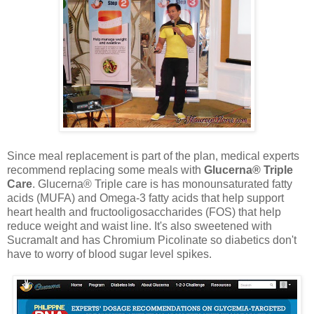
Since meal replacement is part of the plan, medical experts
recommend replacing some meals with
Glucerna® Triple
Care
. Glucerna® Triple care is has monounsaturated fatty
acids (MUFA) and Omega-3 fatty acids that help support
heart health and fructooligosaccharides (FOS) that help
reduce weight and waist line. It's also sweetened with
Sucramalt and has Chromium Picolinate so diabetics don't
have to worry of blood sugar level spikes.