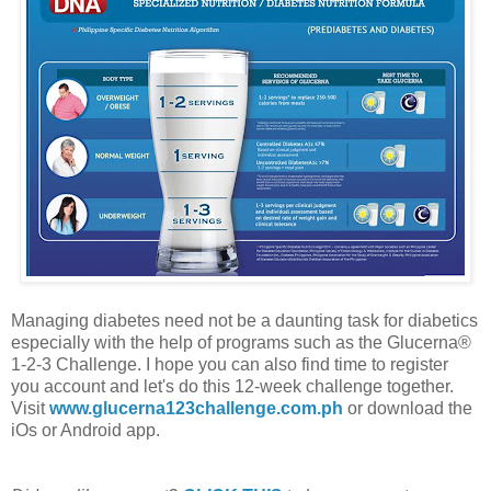
Managing diabetes need not be a daunting task for diabetics
especially with the help of programs such as the Glucerna®
1-2-3 Challenge. I hope you can also find time to register
you account and let's do this 12-week challenge together.
Visit
www.glucerna123challenge.com.ph
or download the
iOs or Android app.