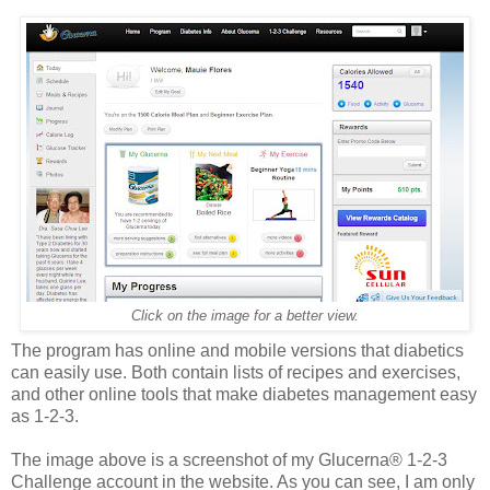
Click on the image for a better view.
The program has online and mobile versions that diabetics
can easily use. Both contain lists of recipes and exercises,
and other online tools that make diabetes management easy
as 1-2-3.
The image above is a screenshot of my Glucerna® 1-2-3
Challenge account in the website. As you can see, I am only