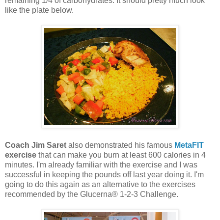
remaining 1/4 of carbohydrates. It should pretty much look
like the plate below.
Coach Jim Saret
also demonstrated his famous
MetaFIT
exercise
that can make you burn at least 600 calories in 4
minutes. I'm already familiar with the exercise and I was
successful in keeping the pounds off last year doing it. I'm
going to do this again as an alternative to the exercises
recommended by the Glucerna® 1-2-3 Challenge.