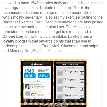
allowed to have 1540 calories daily and this is because I set
my program to the said calorie meal plan. This is the
recommended calorie requirement for someone like me
who's mostly sedentary. I also set my exercise routine to the
Beginner Exercise Plan. Recommendations are also posted
on the site according to the plan I set. There's also a
reminder option for me not to forget to exercise and a
Calorie Log
to track my calorie intake. Lastly, it has a
loyalty program
that rewards points that I can use to
redeem prizes such as Freestyle® Glucometer and strips
and Mercury Drug® gift certificates.