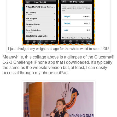
I just divulged my weight and age for the whole world to see. LOL!
Meanwhile, this collage above is a glimpse of the Glucerna®
1-2-3 Challenge iPhone app that I downloaded. It's typically
the same as the website version but, at least, I can easily
access it through my phone or iPad.