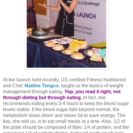
At the launch held recently, US certified Fitness Nutritionist
and Chef,
Nadine Tengco
, taught us the basics of weight
management through eating.
Yep, you read it right, not
through dieting but through eating.
In fact, she
recommends eating every 3-4 hours to keep the blood sugar
levels stable. If the blood sugar falls beyond normal, the
metabolism slows down and stores fat to save energy. The
key, she told us, is to eat small meals at a time. Also, 1/2 of
the plate should be composed of fiber, 1/4 of protein, and the