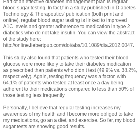
Part of an effective diabetes management plan is regular
blood sugar testing. In fact,f in a study published in Diabetes
Technology & Therapeutics' publication (both print and
online), regular blood sugar testing is linked to improved
A1C levels and greater adherence to medication in type 2
diabetics who do not take insulin. You can view the abstract
of the study here:
http://online.liebertpub.com/doi/abs/10.1089/dia.2012.0047.
This study also found that patients who tested their blood
glucose were more likely to take their diabetes medication
as prescribed than patients who didn’t test (49.9% vs. 38.2%,
respectively). Again, testing frequency was a factor, with
64.1% of patients who tested at least once a day being
adherent to their medications compared to less than 50% of
those testing less frequently.
Personally, I believe that regular testing increases my
awareness of my health and I become more obliged to take
my medications, go an a diet, and exercise. So far, my blood
sugar tests are showing good results.