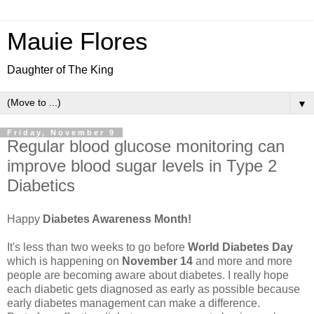
Mauie Flores
Daughter of The King
▼
Friday, November 9
Regular blood glucose monitoring can
improve blood sugar levels in Type 2
Diabetics
Happy
Diabetes Awareness Month!
It's less than two weeks to go before
World Diabetes Day
which is happening on
November 14
and more and more
people are becoming aware about diabetes. I really hope
each diabetic gets diagnosed as early as possible because
early diabetes management can make a difference.