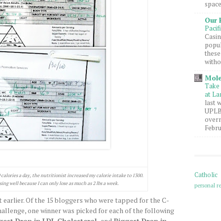
space
Our 
Pacif
Casin
popul
these
witho
Mole
Take 
at La
last 
UPLB 
overn
Febru
Catholic
alories a day, the nutritionist increased my calorie intake to 1300.
sing well because I can only lose as much as 2 lbs a week.
personal re
 earlier. Of the 15 bloggers who were tapped for the C-
allenge, one winner was picked for each of the following
gest Drop in LDL Cholesterol,
and
Biggest Drop in