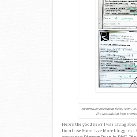
My nutrition assessment forms. From 1000 c
She also said that I was progres
Here's the good news I was raving about
Lium Lose More, Live More blogger's ch
categories:
Biggest Drop in BMI, Big