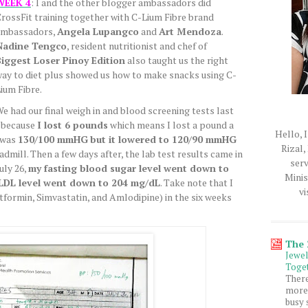
WEEK 4
: I and the other blogger ambassadors did
rossFit training together with C-Lium Fibre brand
ambassadors,
Angela Lupangco
and
Art Mendoza
.
Nadine Tengco
, resident nutritionist and chef of
iggest Loser Pinoy Edition
also taught us the right
ay to diet plus showed us how to make snacks using C-
ium Fibre.
e had our final weigh in and blood screening tests last
s because
I lost 6 pounds
which means I lost a pound a
Hello, I
 was
130/100 mmHG
but it lowered to 120/90 mmHG
Rizal,
admill. Then a few days after, the lab test results came in
serv
uly 26,
my fasting blood sugar level went down to
Minis
LDL level went down to 204 mg/dL
. Take note that I
vi
formin, Simvastatin, and Amlodipine) in the six weeks
The
Jewe
Toget
Ther
more 
busy 