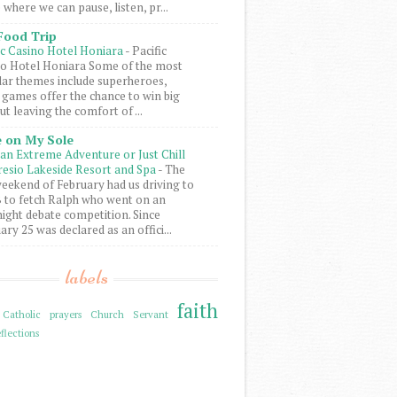
 where we can pause, listen, pr...
Food Trip
ic Casino Hotel Honiara
-
Pacific
o Hotel Honiara Some of the most
ar themes include superheroes,
 games offer the chance to win big
ut leaving the comfort of ...
 on My Sole
an Extreme Adventure or Just Chill
resio Lakeside Resort and Spa
-
The
weekend of February had us driving to
to fetch Ralph who went on an
ight debate competition. Since
ary 25 was declared as an offici...
labels
faith
Catholic prayers
Church Servant
flections