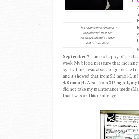
C
B
This photo taken during our
initial weigh in at the
w
Medicard Lifestyle Center
L
last July 26, 2012.
W
September 7
. I am so happy of result
week. My blood pressure that morning
by the time I was about to go on the tre
and it showed that from 5.2 mmol/L in J
4.8 mmol/L
. Also, from 212 mg/dL,
my 
did not take my maintenance meds (Met
that I was on this challenge.