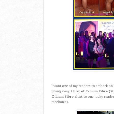
I want one of my readers to embark on 
giving away
1 box of C-Lium Fibre (30
C-Lium Fibre shirt
to one lucky reader
mechanics.