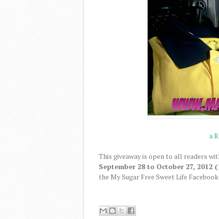
a R
This giveaway is open to all readers wit
September 28 to October 27, 2012 (
the My Sugar Free Sweet Life Facebook 