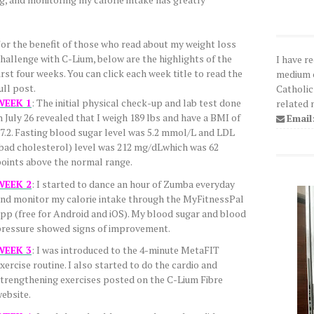
or the benefit of those who read about my weight loss
hallenge with C-Lium, below are the highlights of the
I have r
irst four weeks. You can click each week title to read the
medium o
ull post.
Catholic
WEEK 1
: The initial physical check-up and lab test done
related 
n July 26 revealed that I weigh 189 lbs and have a BMI of
Email
7.2. Fasting blood sugar level was 5.2 mmol/L and LDL
bad cholesterol) level was 212 mg/dLwhich was 62
oints above the normal range.
WEEK 2
: I started to dance an hour of Zumba everyday
nd monitor my calorie intake through the MyFitnessPal
pp (free for Android and iOS). My blood sugar and blood
ressure showed signs of improvement.
WEEK 3
: I was introduced to the 4-minute MetaFIT
xercise routine. I also started to do the cardio and
trengthening exercises posted on the C-Lium Fibre
ebsite.