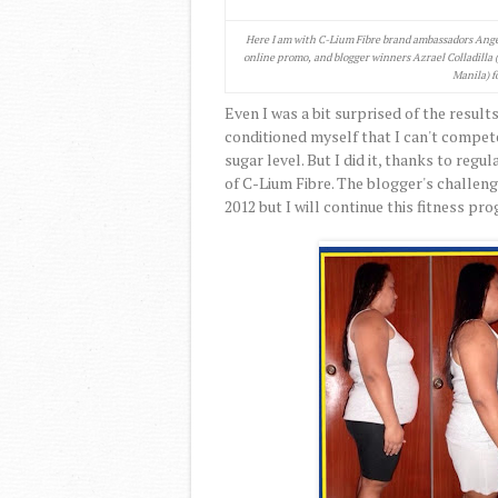
Here I am with C-Lium Fibre brand ambassadors Ange
online promo, and blogger winners Azrael Colladilla 
Manila) f
Even I was a bit surprised of the results
conditioned myself that I can't compet
sugar level. But I did it, thanks to regu
of C-Lium Fibre. The blogger's challen
2012 but I will continue this fitness pr