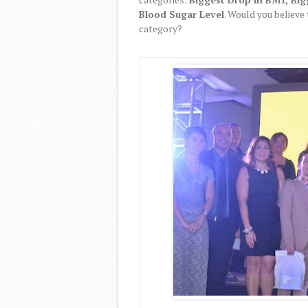
Blood Sugar Level
. Would you believe
category?