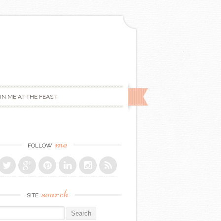
IN ME AT THE FEAST
me
FOLLOW
search
SITE
r: