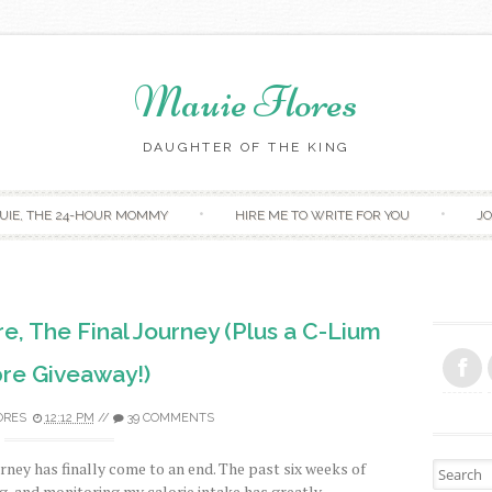
Mauie Flores
DAUGHTER OF THE KING
Skip to content
UIE, THE 24-HOUR MOMMY
HIRE ME TO WRITE FOR YOU
JO
e, The Final Journey (Plus a C-Lium
bre Giveaway!)
ORES
12:12 PM
//
39 COMMENTS
rney has finally come to an end. The past six weeks of
Search fo
ng, and monitoring my calorie intake has greatly