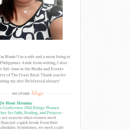
'm Mauie! I'm a wife and a mom living in
 Philippines. Aside from writing, I also
e full-time in the Media and Events
try of The Feast Rizal. Thank you for
siting my site! Be blessed always!
blogs
MY OTHER
 24-Hour Mommy
ls Conference 2026 Brings Women
her for Faith, Healing, and Purpose
-
e are seasons when women need
than just a quick break from their
schedules. Sometimes, we need a safe