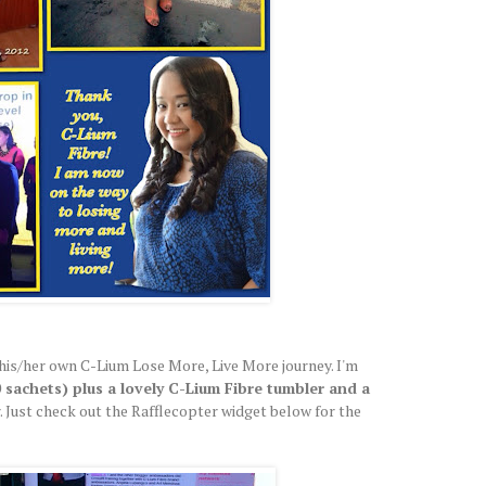
his/her own C-Lium Lose More, Live More journey. I'm
 sachets) plus a lovely C-Lium Fibre tumbler and a
. Just check out the Rafflecopter widget below for the