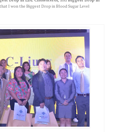
 that I won the Biggest Drop in Blood Sugar Level