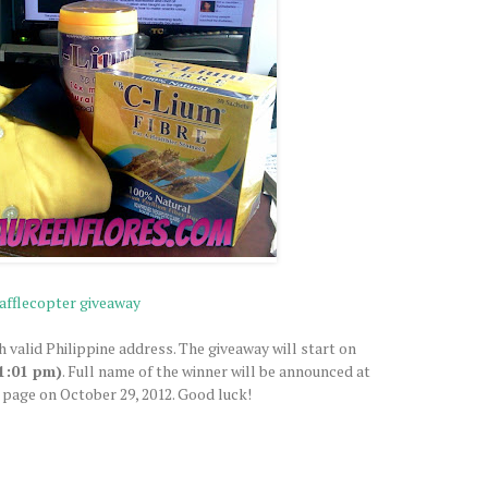
afflecopter giveaway
h valid Philippine address. The giveaway will start on
1:01 pm)
. Full name of the winner will be announced at
page on October 29, 2012. Good luck!