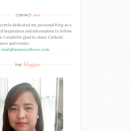
me
CONTACT
ecently dedicated my personal blog as a
f inspiration and information to fellow
s. I would be glad to share Catholic
news and events.
:
mail@maureenflores.com
blogger
THE