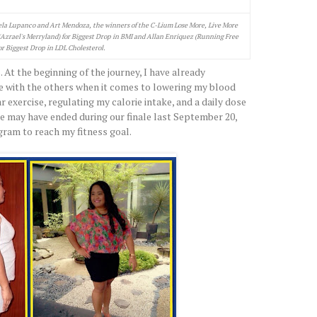
la Lupanco and Art Mendoza, the winners of the C-Lium Lose More, Live More
(Azrael's Merryland) for Biggest Drop in BMI and Allan Enriquez (Running Free
or Biggest Drop in LDL Cholesterol.
. At the beginning of the journey, I have already
e with the others when it comes to lowering my blood
lar exercise, regulating my calorie intake, and a daily dose
ge may have ended during our finale last September 20,
ogram to reach my fitness goal.