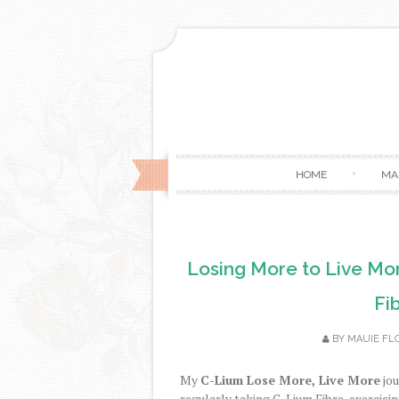
HOME
MA
Losing More to Live Mor
Fi
BY
MAUIE FL
My
C-Lium Lose More, Live More
jou
regularly taking C-Lium Fibre, exercisi