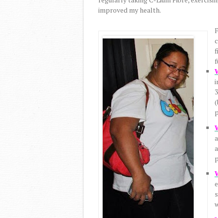
improved my health.
F
c
f
f
i
3
(
p
a
a
p
e
s
w