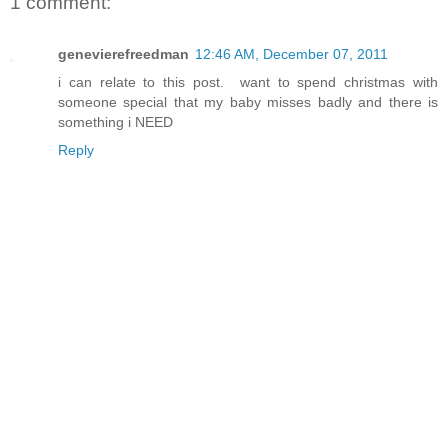
1 comment:
genevierefreedman
12:46 AM, December 07, 2011
i can relate to this post. want to spend christmas with
someone special that my baby misses badly and there is
something i NEED
Reply