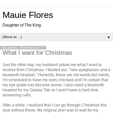
Mauie Flores
Daughter of The King
▼
Monday, December 5
What I want for Christmas
Just the other day, my husband asked me what I want to
receive from Christmas. I blurted out, "new eyeglasses and a
bluetooth headset." Honestly, these are not wants but needs.
I'm scheduled to have my eyes checked and I'm certain that
my eye grade has become worse. I also need a bluetooth
headset for my Galaxy Tab so I won't have a hard time
answering calls.
After a while, I realized that I can go through Christmas this
year without these. My original plan was to wait for my