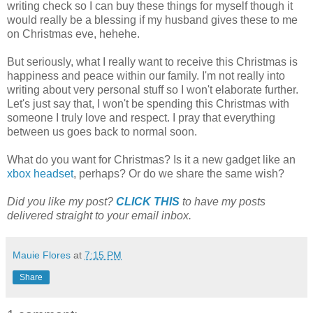
writing check so I can buy these things for myself though it
would really be a blessing if my husband gives these to me
on Christmas eve, hehehe.
But seriously, what I really want to receive this Christmas is
happiness and peace within our family. I'm not really into
writing about very personal stuff so I won't elaborate further.
Let's just say that, I won't be spending this Christmas with
someone I truly love and respect. I pray that everything
between us goes back to normal soon.
What do you want for Christmas? Is it a new gadget like an
xbox headset
, perhaps? Or do we share the same wish?
Did you like my post?
CLICK THIS
to have my posts
delivered straight to your email inbox.
Mauie Flores
at
7:15 PM
Share