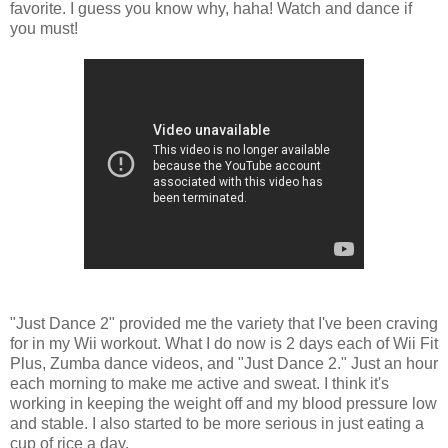
favorite. I guess you know why, haha! Watch and dance if
you must!
"Just Dance 2" provided me the variety that I've been craving
for in my Wii workout. What I do now is 2 days each of Wii Fit
Plus, Zumba dance videos, and "Just Dance 2." Just an hour
each morning to make me active and sweat. I think it's
working in keeping the weight off and my blood pressure low
and stable. I also started to be more serious in just eating a
cup of rice a day.