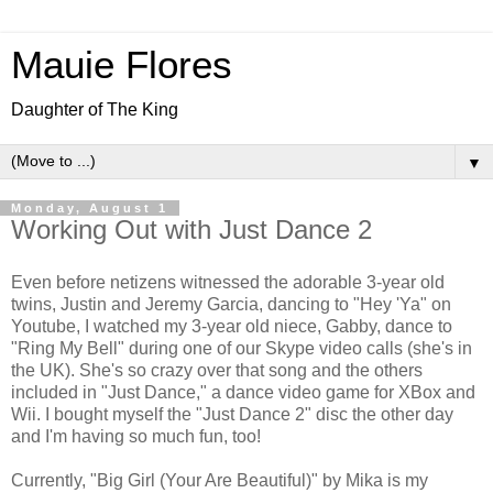
Mauie Flores
Daughter of The King
▼
Monday, August 1
Working Out with Just Dance 2
Even before netizens witnessed the adorable 3-year old
twins, Justin and Jeremy Garcia, dancing to "Hey 'Ya" on
Youtube, I watched my 3-year old niece, Gabby, dance to
"Ring My Bell" during one of our Skype video calls (she's in
the UK). She's so crazy over that song and the others
included in "Just Dance," a dance video game for XBox and
Wii. I bought myself the "Just Dance 2" disc the other day
and I'm having so much fun, too!
Currently, "Big Girl (Your Are Beautiful)" by Mika is my