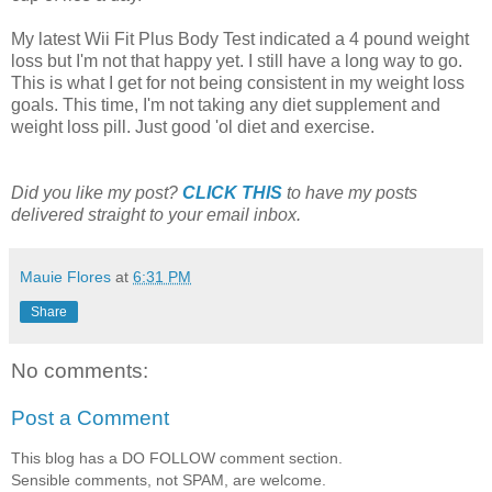
My latest Wii Fit Plus Body Test indicated a 4 pound weight
loss but I'm not that happy yet. I still have a long way to go.
This is what I get for not being consistent in my weight loss
goals. This time, I'm not taking any diet supplement and
weight loss pill. Just good 'ol diet and exercise.
Did you like my post?
CLICK THIS
to have my posts
delivered straight to your email inbox.
Mauie Flores
at
6:31 PM
Share
No comments:
Post a Comment
This blog has a DO FOLLOW comment section.
Sensible comments, not SPAM, are welcome.