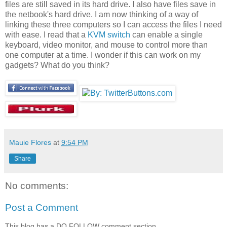
files are still saved in its hard drive. I also have files save in
the netbook's hard drive. I am now thinking of a way of
linking these three computers so I can access the files I need
with ease. I read that a
KVM switch
can enable a single
keyboard, video monitor, and mouse to control more than
one computer at a time. I wonder if this can work on my
gadgets? What do you think?
Mauie Flores
at
9:54 PM
Share
No comments:
Post a Comment
This blog has a DO FOLLOW comment section.