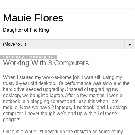
Mauie Flores
Daughter of The King
▼
Saturday, January 16
Working With 3 Computers
When I started my work-at-home job, I was still using my
trusty 8-year old desktop. It's performance was slow and the
hard drive needed upgrading. Instead of upgrading my
desktop, we bought a laptop. After a few months, I won a
netbook in a blogging contest and I use this when I am
mobile. Now, we have 2 laptops, 1 netbook, and 1 desktop
computer. I never though we'd end up with all of these
gadgets
Once in a while I still work on the desktop as some of my