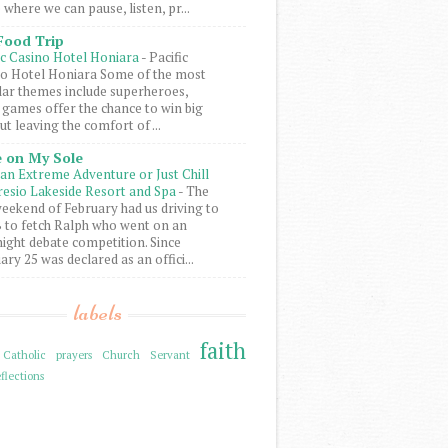
 where we can pause, listen, pr...
Food Trip
ic Casino Hotel Honiara
-
Pacific
o Hotel Honiara Some of the most
ar themes include superheroes,
 games offer the chance to win big
ut leaving the comfort of ...
 on My Sole
an Extreme Adventure or Just Chill
resio Lakeside Resort and Spa
-
The
weekend of February had us driving to
to fetch Ralph who went on an
ight debate competition. Since
ary 25 was declared as an offici...
labels
faith
Catholic prayers
Church Servant
flections