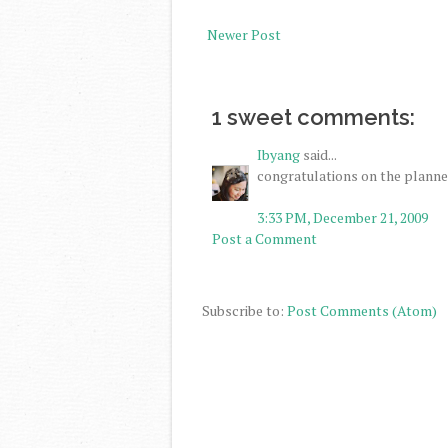
Newer Post
1 sweet comments:
Ibyang
said...
congratulations on the planner
3:33 PM, December 21, 2009
Post a Comment
Subscribe to:
Post Comments (Atom)