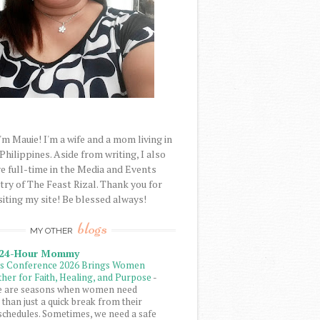
'm Mauie! I'm a wife and a mom living in
 Philippines. Aside from writing, I also
e full-time in the Media and Events
try of The Feast Rizal. Thank you for
siting my site! Be blessed always!
blogs
MY OTHER
 24-Hour Mommy
ls Conference 2026 Brings Women
her for Faith, Healing, and Purpose
-
e are seasons when women need
than just a quick break from their
schedules. Sometimes, we need a safe