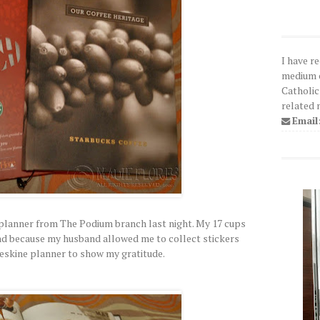
I have r
medium o
Catholic
related 
Email
 planner from The Podium branch last night. My 17 cups
. And because my husband allowed me to collect stickers
leskine planner to show my gratitude.