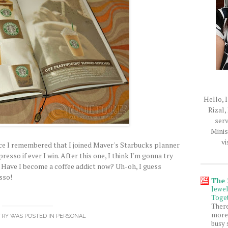
Hello, I
Rizal,
serv
Minis
vi
nce I remembered that I joined Maver's Starbucks planner
resso if ever I win. After this one, I think I'm gonna try
. Have I become a coffee addict now? Uh-oh, I guess
sso!
The
Jewe
Toget
Ther
more 
TRY WAS POSTED IN
PERSONAL
busy 