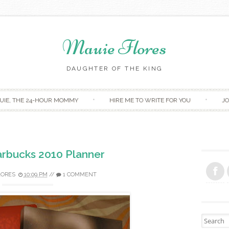
Mauie Flores
DAUGHTER OF THE KING
Skip to content
UIE, THE 24-HOUR MOMMY
HIRE ME TO WRITE FOR YOU
JO
arbucks 2010 Planner
LORES
10:09 PM
//
1 COMMENT
Search fo