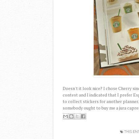
Doesn't it look nice? I chose Cherry si
contest and I indicated that I prefer Esp
to collect stickers for another planner
somebody ought to buy me a jura capre
THIS EN