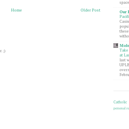
space
Home
Older Post
Our 
Pacif
Casin
popul
these
witho
Mole
Take 
. ;)
at La
last 
UPLB 
overn
Febru
Catholic
personal re