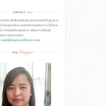
me
CONTACT
ecently dedicated my personal blog as a
f inspiration and information to fellow
s. I would be glad to share Catholic
news and events.
:
mail@maureenflores.com
blogger
THE