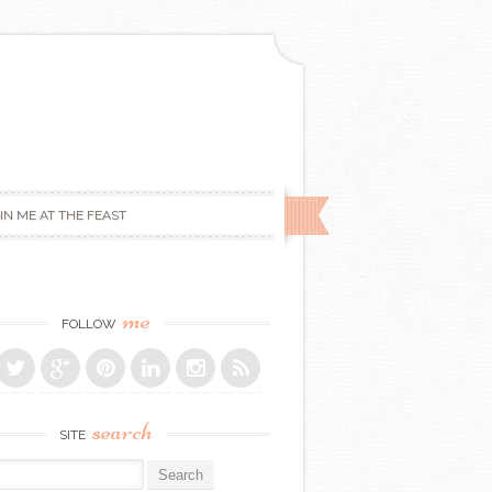
IN ME AT THE FEAST
me
FOLLOW
search
SITE
r: