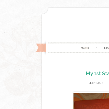
HOME
MA
My 1st St
BY
MAUIE F