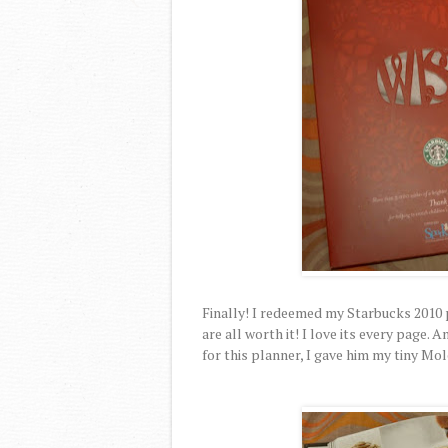
Finally! I redeemed my Starbucks 2010
are all worth it! I love its every page
for this planner, I gave him my tiny Mo