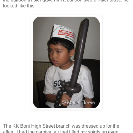
looked like this:
The KK Boni High Street branch was dressed up for the
affair. It had the carnival air that lifted my spirits up even