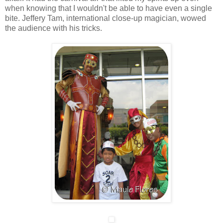
when knowing that I wouldn't be able to have even a single
bite. Jeffery Tam, international close-up magician, wowed
the audience with his tricks.