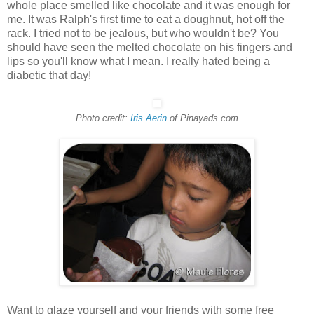
whole place smelled like chocolate and it was enough for
me. It was Ralph's first time to eat a doughnut, hot off the
rack. I tried not to be jealous, but who wouldn't be? You
should have seen the melted chocolate on his fingers and
lips so you'll know what I mean. I really hated being a
diabetic that day!
Photo credit:
Iris Aerin
of Pinayads.com
Want to glaze yourself and your friends with some free