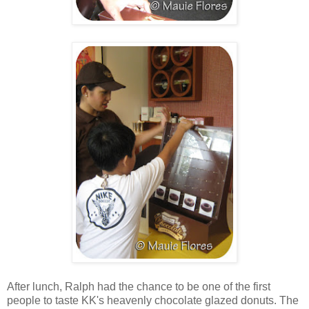
After lunch, Ralph had the chance to be one of the first
people to taste KK's heavenly chocolate glazed donuts. The