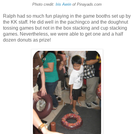
Photo credit:
Iris Aerin
of Pinayads.com
Ralph had so much fun playing in the game booths set up by
the KK staff. He did well in the pachingco and the doughnut
tossing games but not in the box stacking and cup stacking
games. Nevertheless, we were able to get one and a half
dozen donuts as prize!