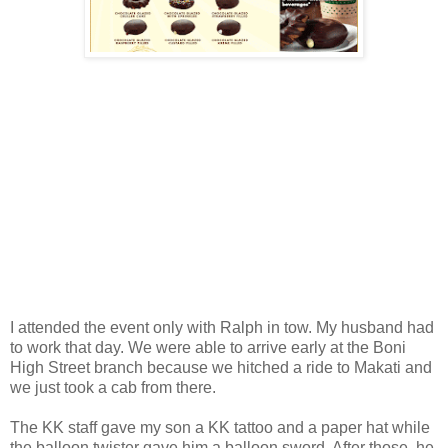
I attended the event only with Ralph in tow. My husband had
to work that day. We were able to arrive early at the Boni
High Street branch because we hitched a ride to Makati and
we just took a cab from there.
The KK staff gave my son a KK tattoo and a paper hat while
the balloon twister gave him a balloon sword. After those, he