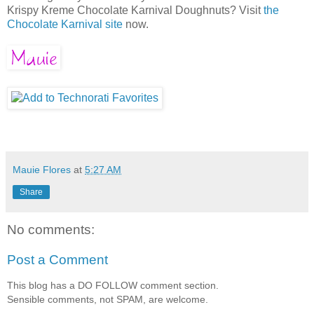
Krispy Kreme Chocolate Karnival Doughnuts? Visit
the
Chocolate Karnival site
now.
Mauie Flores
at
5:27 AM
Share
No comments:
Post a Comment
This blog has a DO FOLLOW comment section.
Sensible comments, not SPAM, are welcome.