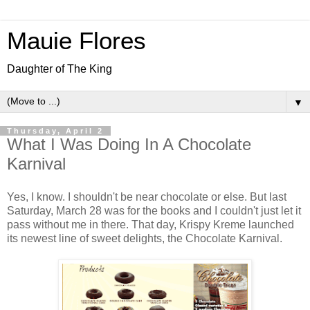
Mauie Flores
Daughter of The King
▼
Thursday, April 2
What I Was Doing In A Chocolate
Karnival
Yes, I know. I shouldn't be near chocolate or else. But last
Saturday, March 28 was for the books and I couldn't just let it
pass without me in there. That day, Krispy Kreme launched
its newest line of sweet delights, the Chocolate Karnival.