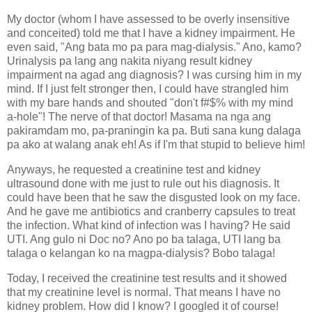
My doctor (whom I have assessed to be overly insensitive
and conceited) told me that I have a kidney impairment. He
even said, "Ang bata mo pa para mag-dialysis." Ano, kamo?
Urinalysis pa lang ang nakita niyang result kidney
impairment na agad ang diagnosis? I was cursing him in my
mind. If I just felt stronger then, I could have strangled him
with my bare hands and shouted "don't f#$% with my mind
a-hole"! The nerve of that doctor! Masama na nga ang
pakiramdam mo, pa-praningin ka pa. Buti sana kung dalaga
pa ako at walang anak eh! As if I'm that stupid to believe him!
Anyways, he requested a creatinine test and kidney
ultrasound done with me just to rule out his diagnosis. It
could have been that he saw the disgusted look on my face.
And he gave me antibiotics and cranberry capsules to treat
the infection. What kind of infection was I having? He said
UTI. Ang gulo ni Doc no? Ano po ba talaga, UTI lang ba
talaga o kelangan ko na magpa-dialysis? Bobo talaga!
Today, I received the creatinine test results and it showed
that my creatinine level is normal. That means I have no
kidney problem. How did I know? I googled it of course!