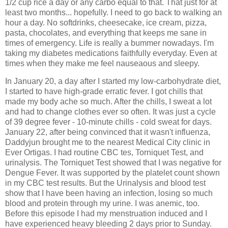
1/2 cup rice a day or any carbo equal to that. That just for at
least two months... hopefully. I need to go back to walking an
hour a day. No softdrinks, cheesecake, ice cream, pizza,
pasta, chocolates, and everything that keeps me sane in
times of emergency. Life is really a bummer nowadays. I'm
taking my diabetes medications faithfully everyday. Even at
times when they make me feel nauseaous and sleepy.
In January 20, a day after I started my low-carbohydrate diet,
I started to have high-grade erratic fever. I got chills that
made my body ache so much. After the chills, I sweat a lot
and had to change clothes ever so often. It was just a cycle
of 39 degree fever - 10-minute chills - cold sweat for days.
January 22, after being convinced that it wasn't influenza,
Daddyjun brought me to the nearest Medical City clinic in
Ever Ortigas. I had routine CBC tes, Torniquet Test, and
urinalysis. The Torniquet Test showed that I was negative for
Dengue Fever. It was supported by the platelet count shown
in my CBC test results. But the Urinalysis and blood test
show that I have been having an infection, losing so much
blood and protein through my urine. I was anemic, too.
Before this episode I had my menstruation induced and I
have experienced heavy bleeding 2 days prior to Sunday.