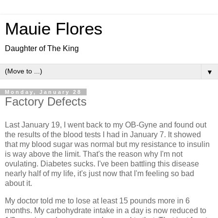
Mauie Flores
Daughter of The King
▼
Monday, January 28
Factory Defects
Last January 19, I went back to my OB-Gyne and found out
the results of the blood tests I had in January 7. It showed
that my blood sugar was normal but my resistance to insulin
is way above the limit. That's the reason why I'm not
ovulating. Diabetes sucks. I've been battling this disease
nearly half of my life, it's just now that I'm feeling so bad
about it.
My doctor told me to lose at least 15 pounds more in 6
months. My carbohydrate intake in a day is now reduced to