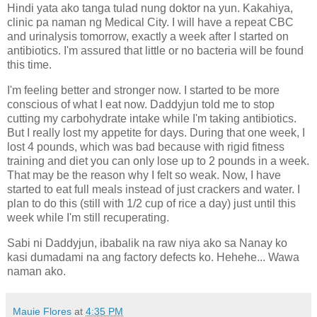
Hindi yata ako tanga tulad nung doktor na yun. Kakahiya,
clinic pa naman ng Medical City. I will have a repeat CBC
and urinalysis tomorrow, exactly a week after I started on
antibiotics. I'm assured that little or no bacteria will be found
this time.
I'm feeling better and stronger now. I started to be more
conscious of what I eat now. Daddyjun told me to stop
cutting my carbohydrate intake while I'm taking antibiotics.
But I really lost my appetite for days. During that one week, I
lost 4 pounds, which was bad because with rigid fitness
training and diet you can only lose up to 2 pounds in a week.
That may be the reason why I felt so weak. Now, I have
started to eat full meals instead of just crackers and water. I
plan to do this (still with 1/2 cup of rice a day) just until this
week while I'm still recuperating.
Sabi ni Daddyjun, ibabalik na raw niya ako sa Nanay ko
kasi dumadami na ang factory defects ko. Hehehe... Wawa
naman ako.
Mauie Flores
at
4:35 PM