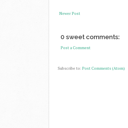
Newer Post
0 sweet comments:
Post a Comment
Subscribe to:
Post Comments (Atom)