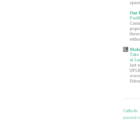
space
Our 
Pacif
Casin
popul
these
witho
Mole
Take 
at La
last 
UPLB 
overn
Febru
Catholic
personal re