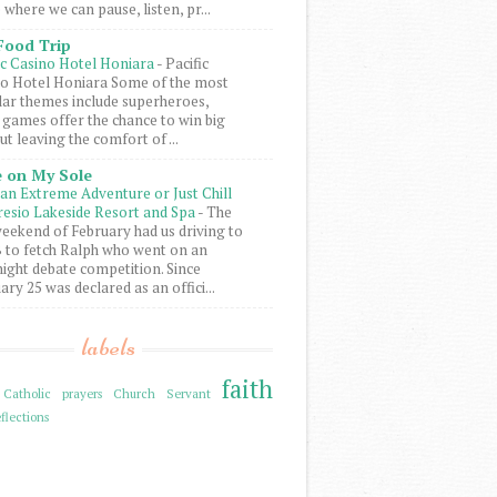
 where we can pause, listen, pr...
Food Trip
ic Casino Hotel Honiara
-
Pacific
o Hotel Honiara Some of the most
ar themes include superheroes,
 games offer the chance to win big
ut leaving the comfort of ...
 on My Sole
an Extreme Adventure or Just Chill
resio Lakeside Resort and Spa
-
The
weekend of February had us driving to
to fetch Ralph who went on an
ight debate competition. Since
ary 25 was declared as an offici...
labels
faith
Catholic prayers
Church Servant
flections