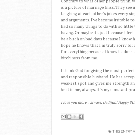
Contrary to what other people think, w
is a picture of marriage bliss. They see
laughing at each other's jokes every sin
and arguments. I've become irritable to
had so many things to do with so little
having. Or maybe it's just because I feel
be a bitch on bad days because I know h
hope he knows that I'm truly sorry for
for everything because I know he does e
bitchiness from me.
I thank God for giving the most perfect
and responsible husband. He has accept
weakest spot and gives me strength an
best in me, always. It's my constant pr
I love you more... always, Dadijun! Happy 8t
THIS ENTRY 