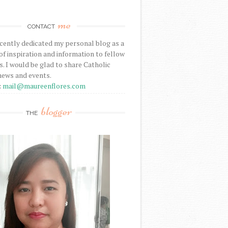
me
CONTACT
ecently dedicated my personal blog as a
f inspiration and information to fellow
s. I would be glad to share Catholic
news and events.
:
mail@maureenflores.com
blogger
THE