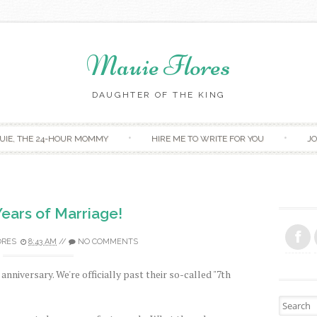
Mauie Flores
DAUGHTER OF THE KING
Skip to content
UIE, THE 24-HOUR MOMMY
HIRE ME TO WRITE FOR YOU
JO
Years of Marriage!
ORES
8:43 AM
//
NO COMMENTS
anniversary. We're officially past their so-called "7th
Search fo