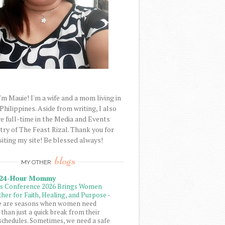
'm Mauie! I'm a wife and a mom living in
 Philippines. Aside from writing, I also
e full-time in the Media and Events
try of The Feast Rizal. Thank you for
siting my site! Be blessed always!
blogs
MY OTHER
 24-Hour Mommy
ls Conference 2026 Brings Women
her for Faith, Healing, and Purpose
-
e are seasons when women need
than just a quick break from their
schedules. Sometimes, we need a safe