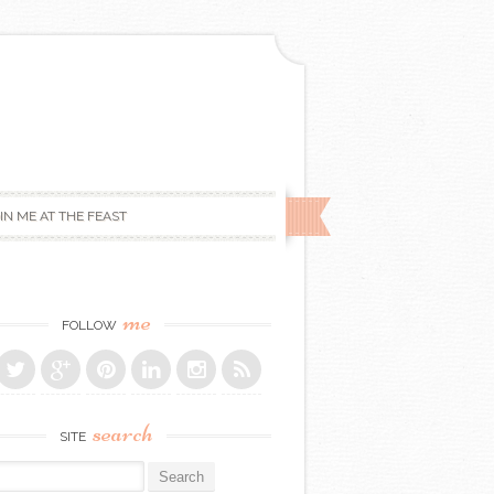
IN ME AT THE FEAST
me
FOLLOW
search
SITE
r: