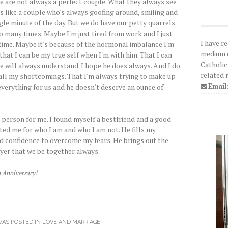
e are not always a perfect couple. What they always see
 us like a couple who's always goofing around, smiling and
gle minute of the day. But we do have our petty quarrels
o many times. Maybe I'm just tired from work and I just
I have r
 time. Maybe it's because of the hormonal imbalance I'm
medium o
 that I can be my true self when I'm with him. That I can
Catholic
e will always understand. I hope he does always. And I do
related 
 all my shortcomings. That I'm always trying to make up
Email
verything for us and he doesn't deserve an ounce of
 person for me. I found myself a bestfriend and a good
ed me for who I am and who I am not. He fills my
d confidence to overcome my fears. He brings out the
ayer that we be together always.
h Anniversary!
WAS POSTED IN
LOVE AND MARRIAGE