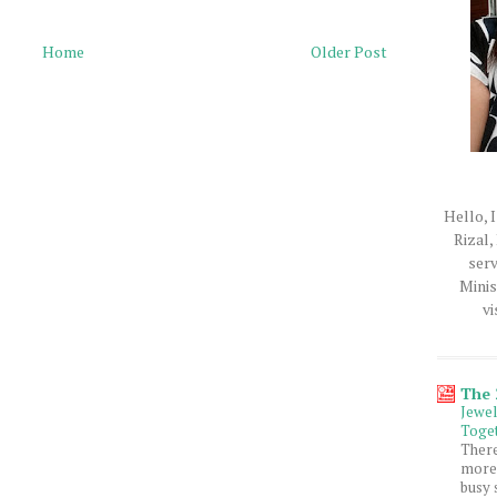
Home
Older Post
Hello, I
Rizal,
serv
Minis
vi
The
Jewe
Toget
Ther
more 
busy 