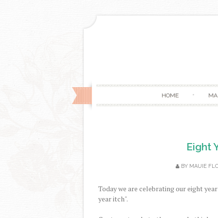
HOME
MA
Eight 
BY
MAUIE FL
Today we are celebrating our eight year 
year itch".