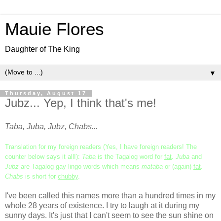
Mauie Flores
Daughter of The King
▼
Thursday, August 17
Jubz... Yep, I think that's me!
Taba, Juba, Jubz, Chabs...
Translation for my foreign readers (Yes, I have foreign readers! The
counter below says it all!):
Taba
is the Tagalog word for
fat
.
Juba
and
Jubz
are Tagalog gay lingo words which means
mataba
or (again)
fat
.
Chabs
is short for
chubby
.
I've been called this names more than a hundred times in my
whole 28 years of existence. I try to laugh at it during my
sunny days. It's just that I can't seem to see the sun shine on