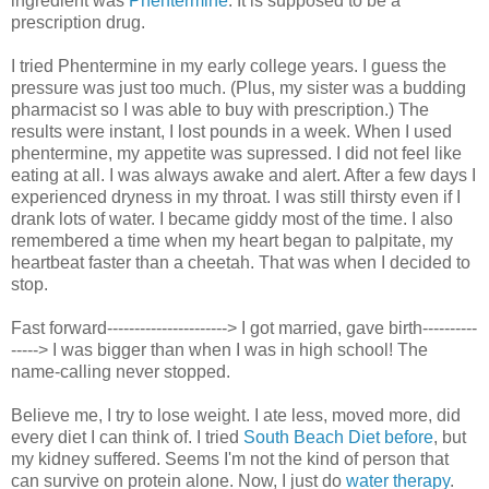
ingredient was
Phentermine
. It is supposed to be a
prescription drug.
I tried Phentermine in my early college years. I guess the
pressure was just too much. (Plus, my sister was a budding
pharmacist so I was able to buy with prescription.) The
results were instant, I lost pounds in a week. When I used
phentermine, my appetite was supressed. I did not feel like
eating at all. I was always awake and alert. After a few days I
experienced dryness in my throat. I was still thirsty even if I
drank lots of water. I became giddy most of the time. I also
remembered a time when my heart began to palpitate, my
heartbeat faster than a cheetah. That was when I decided to
stop.
Fast forward----------------------> I got married, gave birth----------
-----> I was bigger than when I was in high school! The
name-calling never stopped.
Believe me, I try to lose weight. I ate less, moved more, did
every diet I can think of. I tried
South Beach Diet before
, but
my kidney suffered. Seems I'm not the kind of person that
can survive on protein alone. Now, I just do
water therapy
.