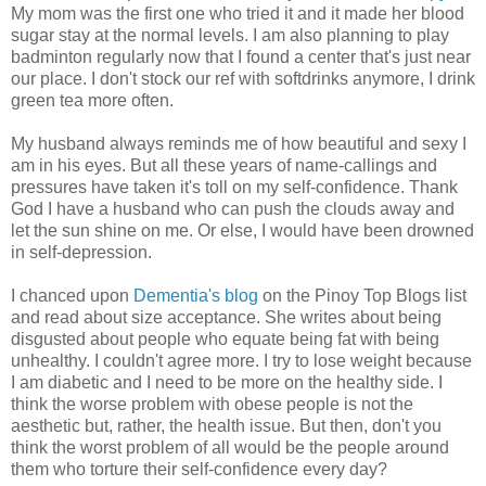
My mom was the first one who tried it and it made her blood
sugar stay at the normal levels. I am also planning to play
badminton regularly now that I found a center that's just near
our place. I don't stock our ref with softdrinks anymore, I drink
green tea more often.
My husband always reminds me of how beautiful and sexy I
am in his eyes. But all these years of name-callings and
pressures have taken it's toll on my self-confidence. Thank
God I have a husband who can push the clouds away and
let the sun shine on me. Or else, I would have been drowned
in self-depression.
I chanced upon
Dementia's blog
on the Pinoy Top Blogs list
and read about size acceptance. She writes about being
disgusted about people who equate being fat with being
unhealthy. I couldn't agree more. I try to lose weight because
I am diabetic and I need to be more on the healthy side. I
think the worse problem with obese people is not the
aesthetic but, rather, the health issue. But then, don't you
think the worst problem of all would be the people around
them who torture their self-confidence every day?