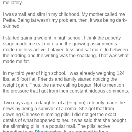
me lately.
I was small and slim in my childhood. My mother called me
Petite. Being fat wasn't my problem, then. It was being dark-
skinned.
I started gaining weight in high school. I think the puberty
stage made me eat more and the growing assignments
made me less active. I played less and sat more. In between
the reading and the writing was the snacking. That was what
made me fat.
In my third year of high school, I was already weighing 124
lbs. at 5 foot flat! Friends and family started noticing the
weight gain. Thus, the name calling began. Not to mention
the pressure that I got from their constant hideous comments.
Two days ago, a daughter of a (Filipino) celebrity made the
news by being a survivor of a coma. She got that from
downing Chinese slimming pills. I did not get the exact
details of what happened to her. It was said that she bought
the slimming pills in a popular mall. The pills' active