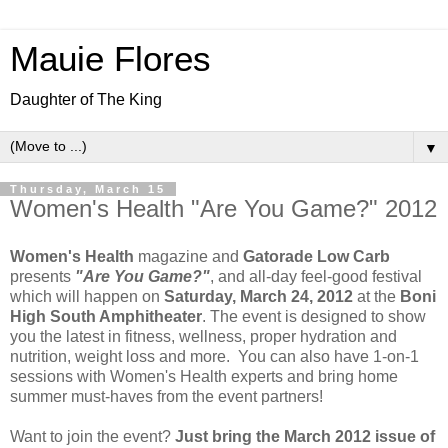
Mauie Flores
Daughter of The King
▼
Thursday, March 15
Women's Health "Are You Game?" 2012
Women's Health
magazine and
Gatorade Low Carb
presents
"Are You Game?"
, and all-day feel-good festival
which will happen on
Saturday, March 24, 2012
at the
Boni
High South Amphitheater
. The event is designed to show
you the latest in fitness, wellness, proper hydration and
nutrition, weight loss and more. You can also have 1-on-1
sessions with Women's Health experts and bring home
summer must-haves from the event partners!
Want to join the event?
Just bring the March 2012 issue of