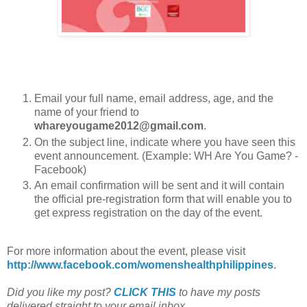
Email your full name, email address, age, and the
name of your friend to
whareyougame2012@gmail.com
.
On the subject line, indicate where you have seen this
event announcement. (Example: WH Are You Game? -
Facebook)
An email confirmation will be sent and it will contain
the official pre-registration form that will enable you to
get express registration on the day of the event.
For more information about the event, please visit
http://www.facebook.com/womenshealthphilippines
.
Did you like my post?
CLICK THIS
to have my posts
delivered straight to your email inbox.