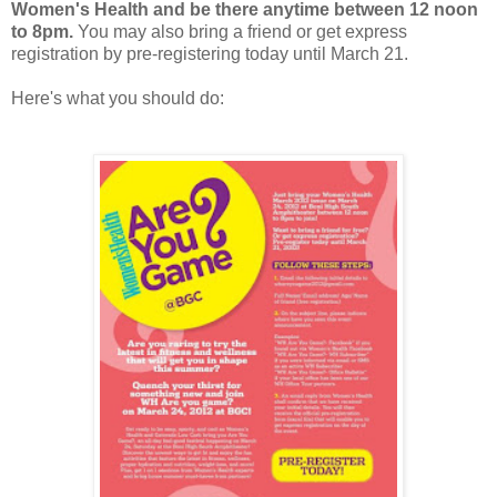
Women's Health and be there anytime between 12 noon
to 8pm.
You may also bring a friend or get express
registration by pre-registering today until March 21.
Here's what you should do: