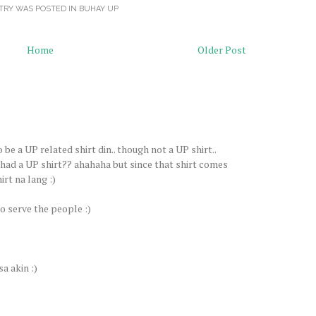
TRY WAS POSTED IN
BUHAY UP
Home
Older Post
be a UP related shirt din.. though not a UP shirt..
 had a UP shirt?? ahahaha but since that shirt comes
irt na lang :)
to serve the people :)
a akin :)