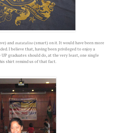
ave) and
(smart) on it. It would have been more
matatalino
ded. I believe that, having been privileged to enjoy a
 UP graduates should do, at the very least, one single
is shirt remind us of that fact.