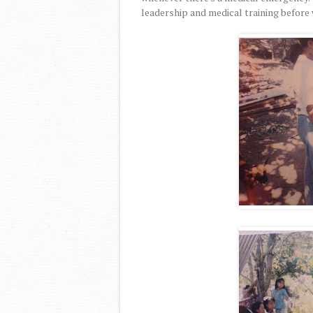
leadership and medical training before 