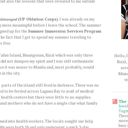
ut also the lessons that were revealed to me outside
(UP Oblation Corps)
. I was already on my
ahinungod
g more meaningful before I leave the school. The summer
signed up for the
Summer Immersion Services Program
 the fact that I get to spend my summer traveling to
r free.
Talim Island, Binangonan, Rizal which was only three
Hello, I
 did not dampen my spirit and I was still enthusiastic
Rizal,
ince it was nearer to Manila and, most probably, would
serv
 in the city.
Minis
vi
 parts of the island still lived in darkness. There was no
ed to be ferried across Laguna Bay to avail of medical
 health centers but there were little to no supplies.
The
 and mothers who do not have a single clue what family
Jewe
Toget
Ther
more 
med into health workers. The locals sought our help
busy 
 We were both 18 and only underwent a quick 3-day