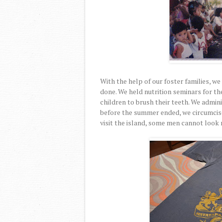
With the help of our foster families, w
done. We held nutrition seminars for t
children to brush their teeth. We admini
before the summer ended, we circumcise
visit the island, some men cannot look m