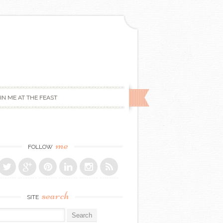
IN ME AT THE FEAST
me
FOLLOW
search
SITE
r: