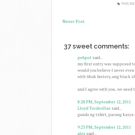
THIS EN
Newer Post
37 sweet comments:
pehpot
said...
my first entry was supposed to 
would you believe I never even
with tibak history, ung black sh
and I agree with you.. we need 
8:28 PM, September 12, 2011
Lloyd Tordecillas
said...
ganda ng tshirt, parang kasya s
9:23 PM, September 12, 2011
alex
said...