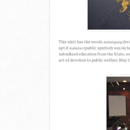
This shirt has the words
(br
matatapang
apt if
(public spirited) was inclu
makatao
subsidized education from the State, we
act of devotion to public welfare. May th