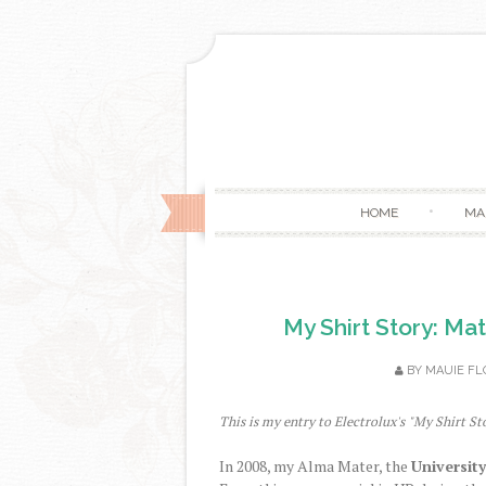
HOME
MA
My Shirt Story: Ma
BY
MAUIE FL
This is my entry to Electrolux's "My Shirt St
In 2008, my Alma Mater, the
University