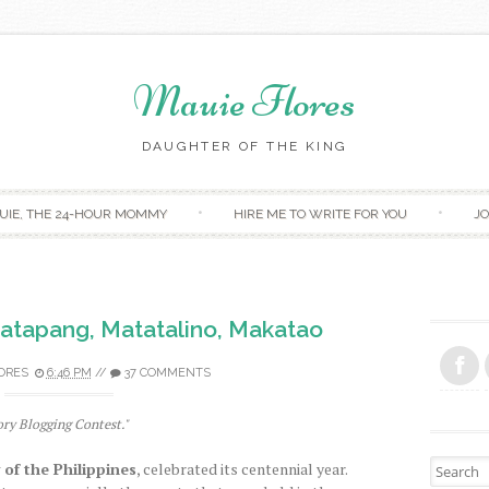
Mauie Flores
DAUGHTER OF THE KING
Skip to content
UIE, THE 24-HOUR MOMMY
HIRE ME TO WRITE FOR YOU
JO
tatapang, Matatalino, Makatao
ORES
6:46 PM
//
37 COMMENTS
ory Blogging Contest."
Search fo
 of the Philippines
, celebrated its centennial year.