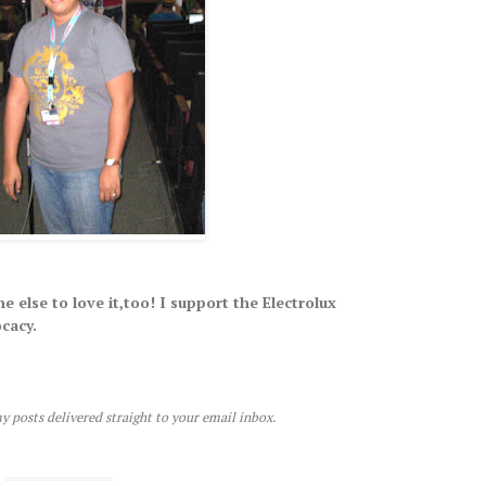
e else to love it,too! I support the Electrolux
cacy.
y posts delivered straight to your email inbox.