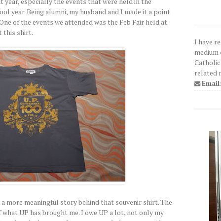
 year, especially the events that were held in the
ol year. Being alumni, my husband and I made it a point
One of the events we attended was the Feb Fair held at
this shirt.
I have r
medium o
Catholic
related 
Email
's a more meaningful story behind that souvenir shirt. The
of what UP has brought me. I owe UP a lot, not only my