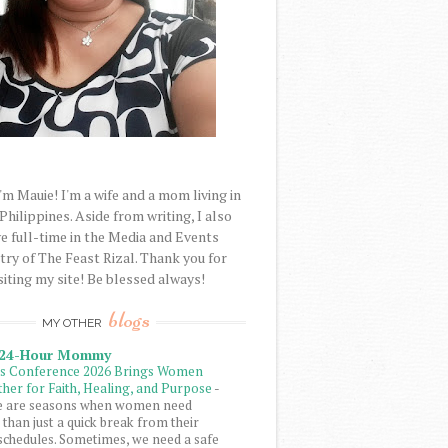
'm Mauie! I'm a wife and a mom living in
 Philippines. Aside from writing, I also
e full-time in the Media and Events
try of The Feast Rizal. Thank you for
siting my site! Be blessed always!
blogs
MY OTHER
 24-Hour Mommy
ls Conference 2026 Brings Women
her for Faith, Healing, and Purpose
-
e are seasons when women need
than just a quick break from their
schedules. Sometimes, we need a safe