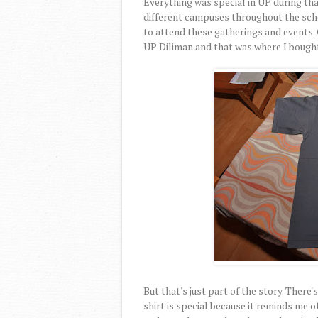
Everything was special in UP during that
different campuses throughout the scho
to attend these gatherings and events. 
UP Diliman and that was where I bought 
But that's just part of the story. There
shirt is special because it reminds me 