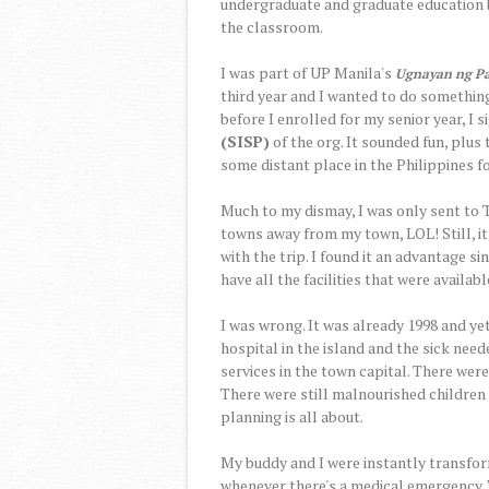
undergraduate and graduate education b
the classroom.
I was part of UP Manila's
Ugnayan ng P
third year and I wanted to do somethin
before I enrolled for my senior year, I 
(SISP)
of the org. It sounded fun, plus
some distant place in the Philippines fo
Much to my dismay, I was only sent to 
towns away from my town, LOL! Still, it
with the trip. I found it an advantage s
have all the facilities that were available
I was wrong. It was already 1998 and yet
hospital in the island and the sick need
services in the town capital. There were
There were still malnourished children
planning is all about.
My buddy and I were instantly transfor
whenever there's a medical emergency.