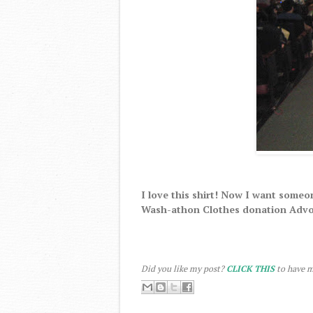
I love this shirt! Now I want someon
Wash-athon Clothes donation Advo
Did you like my post?
CLICK THIS
to have m