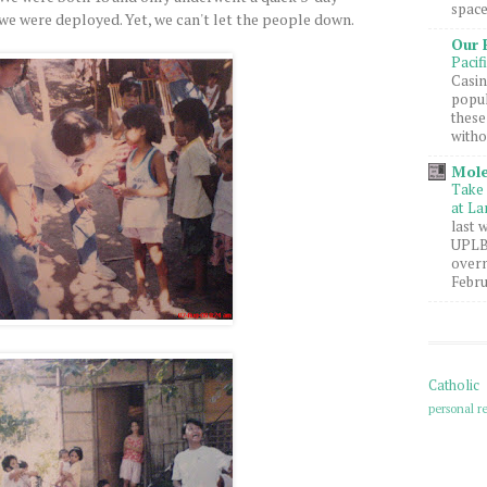
space
we were deployed. Yet, we can't let the people down.
Our 
Pacif
Casin
popul
these
witho
Mole
Take 
at La
last 
UPLB 
overn
Febru
Catholic
personal re