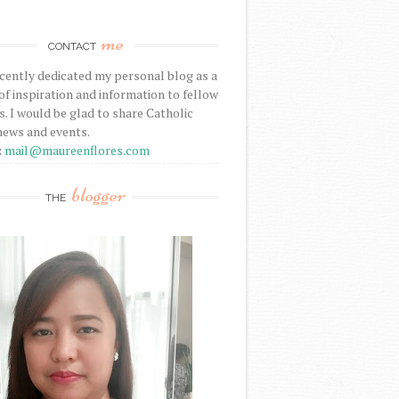
me
CONTACT
ecently dedicated my personal blog as a
f inspiration and information to fellow
s. I would be glad to share Catholic
news and events.
:
mail@maureenflores.com
blogger
THE