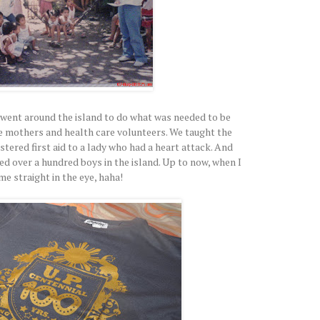
e went around the island to do what was needed to be
he mothers and health care volunteers. We taught the
stered first aid to a lady who had a heart attack. And
d over a hundred boys in the island. Up to now, when I
e straight in the eye, haha!