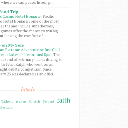
 where we can pause, listen, pr...
Food Trip
ic Casino Hotel Honiara
-
Pacific
o Hotel Honiara Some of the most
ar themes include superheroes,
 games offer the chance to win big
ut leaving the comfort of ...
 on My Sole
an Extreme Adventure or Just Chill
resio Lakeside Resort and Spa
-
The
weekend of February had us driving to
to fetch Ralph who went on an
ight debate competition. Since
ary 25 was declared as an offici...
labels
faith
Catholic prayers
Church Servant
flections