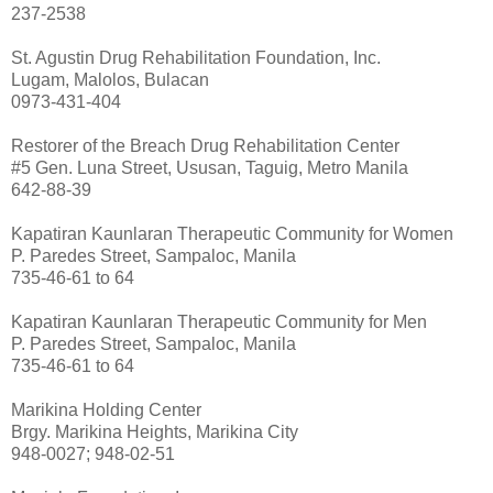
237-2538
St. Agustin Drug Rehabilitation Foundation, Inc.
Lugam, Malolos, Bulacan
0973-431-404
Restorer of the Breach Drug Rehabilitation Center
#5 Gen. Luna Street, Ususan, Taguig, Metro Manila
642-88-39
Kapatiran Kaunlaran Therapeutic Community for Women
P. Paredes Street, Sampaloc, Manila
735-46-61 to 64
Kapatiran Kaunlaran Therapeutic Community for Men
P. Paredes Street, Sampaloc, Manila
735-46-61 to 64
Marikina Holding Center
Brgy. Marikina Heights, Marikina City
948-0027; 948-02-51