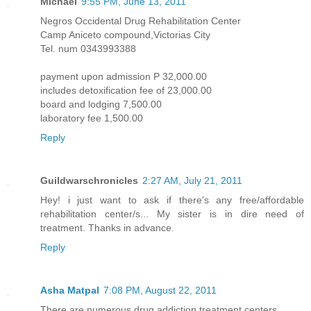
Michael
9:55 PM, June 13, 2011
Negros Occidental Drug Rehabilitation Center
Camp Aniceto compound,Victorias City
Tel. num 0343993388
payment upon admission P 32,000.00
includes detoxification fee of 23,000.00
board and lodging 7,500.00
laboratory fee 1,500.00
Reply
Guildwarschronicles
2:27 AM, July 21, 2011
Hey! i just want to ask if there's any free/affordable
rehabilitation center/s... My sister is in dire need of
treatment. Thanks in advance.
Reply
Asha Matpal
7:08 PM, August 22, 2011
There are numerous drug addiction treatment centers