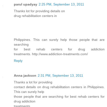
parul upadyay
2:25 PM, September 13, 2011
Thanks lot for providing details on
drug rehabilitation centers in
Philippines. This can surely help those people that are
searching
for best rehab centers for drug addiction
treatments. http://www.addiction-treatments.com/
Reply
Anna jackson
2:31 PM, September 13, 2011
Thanks a lot for providing
contact details on drug rehabilitation centers in Philippines.
This can surely help
those people that are searching for best rehab centers for
drug addiction
treatments.