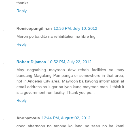
thanks
Reply
Romicopangilinan
12:36 PM, July 10, 2012
Meron po ba dito na rehbilitation na libre lng
Reply
Robert Dijamco
10:52 PM, July 22, 2012
May nagsabing mayroon daw rehab facilities sa may
bandang Magalang Pampanga or somewhere in that area,
not in Angeles City area. Mayroon ba kayong information at
email address sa lugar na iyon kung mayroon man. I think it
is a government run facility. Thank you po...
Reply
Anonymous
12:44 PM, August 02, 2012
good afternoon po tanong ko lang po saan po ba kami