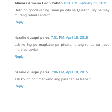
Alimars Armena Leon Pabito
8:36 PM, January 22, 2015
Hello po goodevening..saan po dito sa Quezon City na may
murang rehad center?
Reply
rizzalie duaqui perez
7:01 PM, April 18, 2015
ask ko lng po magkano pa pinakamurang rehab sa trece
martires cavite
Reply
rizzalie duaqui perez
7:06 PM, April 18, 2015
ask ko lng po f magkano ang parehab sa trece ?
Reply