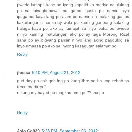
pwede lumapit kase po iyong kapatid ko medyo nalululong
po sa ipinagbabawal na gamot gusto po namin siya
ipagamot kaya lang po alam po namin na malaking gastos
kakailanganin namin ay wala po kaming ganoong kalaking
halaga kaya po ako ay lumapit sa inyo baka po pwede
ninyo kaming matulungan ako po ay taga Morong Rizal
sana po ay bigyang pansin ninyo ang aking pagdulog sa
inyo umaasa po ako sa inyong kasagutan salamat po
Reply
jhessa
5:10 PM, August 21, 2012
gud day po ask qoh lng po kung libre po ba ung rehab sa
trece martires ?
o kung my bayad po magkno nmn po?? tnx po
Reply
Jojo Co930
5:28 PM, September 06, 2012