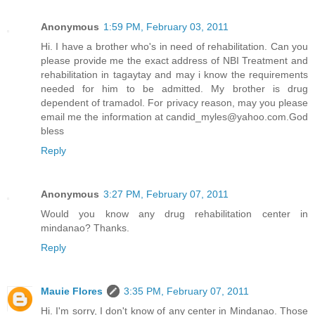
Anonymous
1:59 PM, February 03, 2011
Hi. I have a brother who's in need of rehabilitation. Can you
please provide me the exact address of NBI Treatment and
rehabilitation in tagaytay and may i know the requirements
needed for him to be admitted. My brother is drug
dependent of tramadol. For privacy reason, may you please
email me the information at candid_myles@yahoo.com.God
bless
Reply
Anonymous
3:27 PM, February 07, 2011
Would you know any drug rehabilitation center in
mindanao? Thanks.
Reply
Mauie Flores
3:35 PM, February 07, 2011
Hi. I'm sorry, I don't know of any center in Mindanao. Those