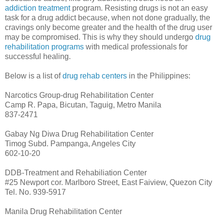
addiction treatment
program. Resisting drugs is not an easy
task for a drug addict because, when not done gradually, the
cravings only become greater and the health of the drug user
may be compromised. This is why they should undergo
drug
rehabilitation programs
with medical professionals for
successful healing.
Below is a list of
drug rehab centers
in the Philippines:
Narcotics Group-drug Rehabilitation Center
Camp R. Papa, Bicutan, Taguig, Metro Manila
837-2471
Gabay Ng Diwa Drug Rehabilitation Center
Timog Subd. Pampanga, Angeles City
602-10-20
DDB-Treatment and Rehabiliation Center
#25 Newport cor. Marlboro Street, East Faiview, Quezon City
Tel. No. 939-5917
Manila Drug Rehabilitation Center