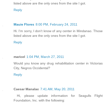
listed above are the only ones from the site I got.
Reply
Mauie Flores
8:00 PM, February 24, 2011
Hi. I'm sorry, I don't know of any center in Mindanao. Those
listed above are the only ones from the site I got.
Reply
maricel
1:04 PM, March 27, 2011
Would you know any drug rehabilitation center in Victorias
City, Negros Occidental?
Reply
Caesar Manalac
7:41 AM, May 20, 2011
Hi, please update information for Seagulls Flight
Foundation, Inc. with the following: