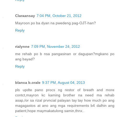
Claraansay
7:04 PM, October 21, 2012
Mayroon po ba dyan na pwedeng pag-OJT-han?
Reply
rialynne
7:09 PM, November 24, 2012
me rehab po b nsa pangasinan or dagupan?mgkano po
ang bayad?
Reply
blanca b.orale
9:37 PM, August 04, 2013
pls updte pano procs ng restor of breath and more
contct,mayron kc kaming brother na need ma rehab
asap,/or sa rizal prvncial palayan tay tay how much po ang
magagastos at ano ang mga requirements b4 dalhin ang
patient,hope maymakatulong samin,thnx..