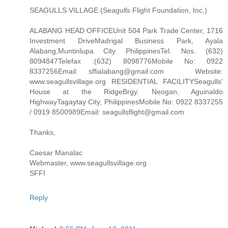
SEAGULLS VILLAGE (Seagulls Flight Foundation, Inc.)
ALABANG HEAD OFFICEUnit 504 Park Trade Center, 1716
Investment DriveMadrigal Business Park, Ayala
Alabang,Muntinlupa City PhilippinesTel. Nos. (632)
8094847Telefax :(632) 8098776Mobile No: 0922
8337256Email: sffialabang@gmail.com Website:
www.seagullsvillage.org RESIDENTIAL FACILITYSeagulls'
House at the RidgeBrgy. Neogan, Aguinaldo
HighwayTagaytay City, PhilippinesMobile No: 0922 8337255
/ 0919 8500989Email: seagullsflight@gmail.com
Thanks,
Caesar Manalac
Webmaster, www.seagullsvillage.org
SFFI
Reply