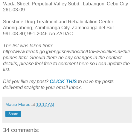
Varda Street, Perpetual Valley Subd., Labangon, Cebu City
261-03-09
Sunshine Drug Treatment and Rehabilitation Center
Abong-abong, Zamboanga City, Zamboanga del Sur
991-08-80; 991-2046 c/o ZADAC
The list was taken from:
http://www.rehab.go.jp/english/whoclbc/DoF/FacilitiesinPhili
ppines.html. Should there be any changes in the contact
details, please feel free to comment here so I can update the
list.
Did you like my post?
CLICK THIS
to have my posts
delivered straight to your email inbox.
Mauie Flores
at
10:12 AM
Share
34 comments: