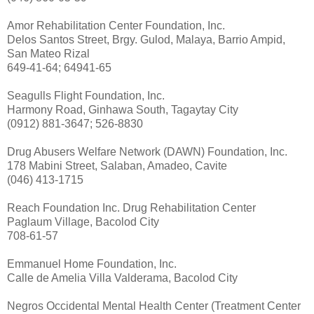
Amor Rehabilitation Center Foundation, Inc.
Delos Santos Street, Brgy. Gulod, Malaya, Barrio Ampid,
San Mateo Rizal
649-41-64; 64941-65
Seagulls Flight Foundation, Inc.
Harmony Road, Ginhawa South, Tagaytay City
(0912) 881-3647; 526-8830
Drug Abusers Welfare Network (DAWN) Foundation, Inc.
178 Mabini Street, Salaban, Amadeo, Cavite
(046) 413-1715
Reach Foundation Inc. Drug Rehabilitation Center
Paglaum Village, Bacolod City
708-61-57
Emmanuel Home Foundation, Inc.
Calle de Amelia Villa Valderama, Bacolod City
Negros Occidental Mental Health Center (Treatment Center