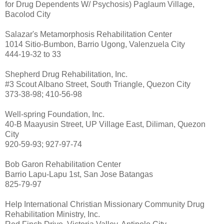
for Drug Dependents W/ Psychosis) Paglaum Village,
Bacolod City
Salazar's Metamorphosis Rehabilitation Center
1014 Sitio-Bumbon, Barrio Ugong, Valenzuela City
444-19-32 to 33
Shepherd Drug Rehabilitation, Inc.
#3 Scout Albano Street, South Triangle, Quezon City
373-38-98; 410-56-98
Well-spring Foundation, Inc.
40-B Maayusin Street, UP Village East, Diliman, Quezon
City
920-59-93; 927-97-74
Bob Garon Rehabilitation Center
Barrio Lapu-Lapu 1st, San Jose Batangas
825-79-97
Help International Christian Missionary Community Drug
Rehabilitation Ministry, Inc.