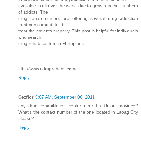
available in all over the world due to growth in the numbers
of addicts. The
drug rehab centers are offering several drug addiction
treatments and detox to
treat the patients properly. This post is helpful for individuals
who search
drug rehab centers in Philippines.
http://www.edrugrehabs.com/
Reply
Cezflor
9:07 AM, September 06, 2011
any drug rehabilitation center near La Union province?
What's the contact number of the one located in Laoag City
please?
Reply