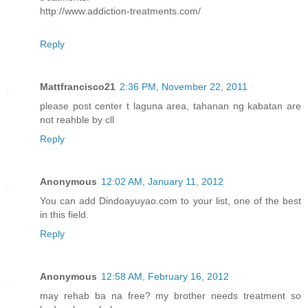
http://www.addiction-treatments.com/
Reply
Mattfrancisco21
2:36 PM, November 22, 2011
please post center t laguna area, tahanan ng kabatan are
not reahble by cll
Reply
Anonymous
12:02 AM, January 11, 2012
You can add Dindoayuyao.com to your list, one of the best
in this field.
Reply
Anonymous
12:58 AM, February 16, 2012
may rehab ba na free? my brother needs treatment so