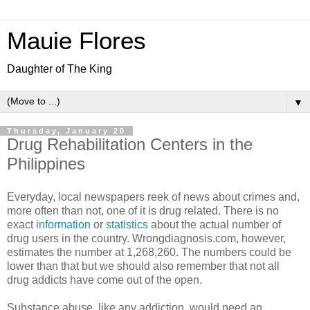
Mauie Flores
Daughter of The King
▼
Thursday, January 20
Drug Rehabilitation Centers in the
Philippines
Everyday, local newspapers reek of news about crimes and,
more often than not, one of it is drug related. There is no
exact
information
or
statistics
about the actual number of
drug users in the country. Wrongdiagnosis.com, however,
estimates the number at 1,268,260. The numbers could be
lower than that but we should also remember that not all
drug addicts have come out of the open.
Substance abuse, like any addiction, would need an