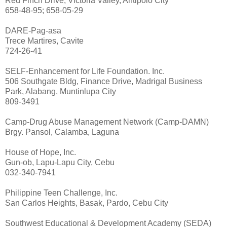
Red Finch Drive, Victoria Valley, Antipolo City
658-48-95; 658-05-29
DARE-Pag-asa
Trece Martires, Cavite
724-26-41
SELF-Enhancement for Life Foundation. Inc.
506 Southgate Bldg, Finance Drive, Madrigal Business
Park, Alabang, Muntinlupa City
809-3491
Camp-Drug Abuse Management Network (Camp-DAMN)
Brgy. Pansol, Calamba, Laguna
House of Hope, Inc.
Gun-ob, Lapu-Lapu City, Cebu
032-340-7941
Philippine Teen Challenge, Inc.
San Carlos Heights, Basak, Pardo, Cebu City
Southwest Educational & Development Academy (SEDA)