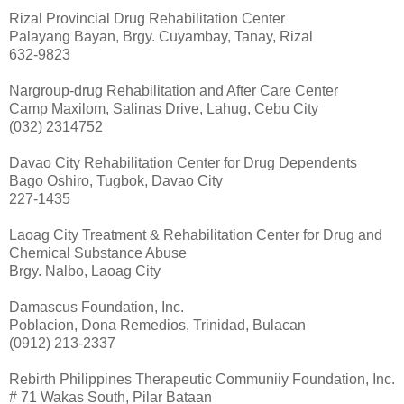
Rizal Provincial Drug Rehabilitation Center
Palayang Bayan, Brgy. Cuyambay, Tanay, Rizal
632-9823
Nargroup-drug Rehabilitation and After Care Center
Camp Maxilom, Salinas Drive, Lahug, Cebu City
(032) 2314752
Davao City Rehabilitation Center for Drug Dependents
Bago Oshiro, Tugbok, Davao City
227-1435
Laoag City Treatment & Rehabilitation Center for Drug and
Chemical Substance Abuse
Brgy. Nalbo, Laoag City
Damascus Foundation, Inc.
Poblacion, Dona Remedios, Trinidad, Bulacan
(0912) 213-2337
Rebirth Philippines Therapeutic Communiiy Foundation, Inc.
# 71 Wakas South, Pilar Bataan