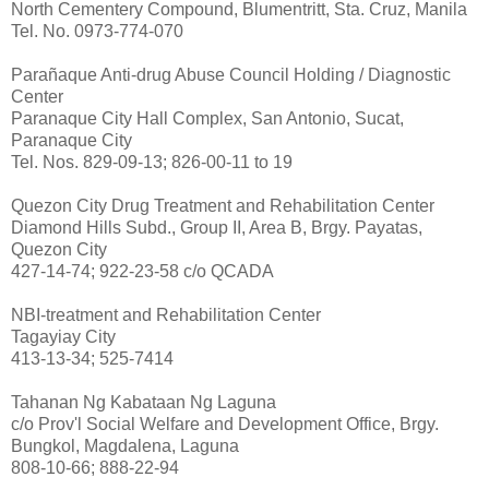
North Cementery Compound, Blumentritt, Sta. Cruz, Manila
Tel. No. 0973-774-070
Parañaque Anti-drug Abuse Council Holding / Diagnostic
Center
Paranaque City Hall Complex, San Antonio, Sucat,
Paranaque City
Tel. Nos. 829-09-13; 826-00-11 to 19
Quezon City Drug Treatment and Rehabilitation Center
Diamond Hills Subd., Group II, Area B, Brgy. Payatas,
Quezon City
427-14-74; 922-23-58 c/o QCADA
NBI-treatment and Rehabilitation Center
Tagayiay City
413-13-34; 525-7414
Tahanan Ng Kabataan Ng Laguna
c/o Prov'l Social Welfare and Development Office, Brgy.
Bungkol, Magdalena, Laguna
808-10-66; 888-22-94