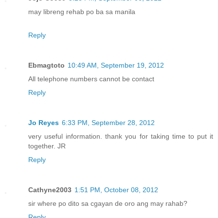
may libreng rehab po ba sa manila
Reply
Ebmagtoto
10:49 AM, September 19, 2012
All telephone numbers cannot be contact
Reply
Jo Reyes
6:33 PM, September 28, 2012
very useful information. thank you for taking time to put it
together. JR
Reply
Cathyne2003
1:51 PM, October 08, 2012
sir where po dito sa cgayan de oro ang may rahab?
Reply