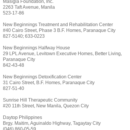
Masigla Foundation, Inc.
2263 Taft Avenue, Manila
523-17-86
New Beginnings Treatment and Rehabilitation Center
#40 Cairo Street, Phase 3 B.F. Homes, Paranaque City
827-5140; 633-0223
New Beginnings Halfway House
29 LPL Avenue, Levitown Executive Homes, Better Living,
Paranaque City
842-43-48
New Beginnings Detoxification Center
31 Cairo Street, B.F. Homes, Paranaque City
827-51-40
Sunrise Hill Therapeutic Community
#20 11th Street, New Manila, Quezon City
Daytop Philippines
Brgy. Maitim, Aguinaldo Highway, Tagaytay City
(046) 860-05-59