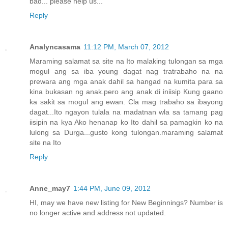
bad... please help us...
Reply
Analyncasama
11:12 PM, March 07, 2012
Maraming salamat sa site na Ito malaking tulongan sa mga
mogul ang sa iba young dagat nag tratrabaho na na
prewara ang mga anak dahil sa hangad na kumita para sa
kina bukasan ng anak.pero ang anak di iniisip Kung gaano
ka sakit sa mogul ang ewan. Cla mag trabaho sa ibayong
dagat...Ito ngayon tulala na madatnan wla sa tamang pag
iisipin na kya Ako henanap ko Ito dahil sa pamagkin ko na
lulong sa Durga...gusto kong tulongan.maraming salamat
site na Ito
Reply
Anne_may7
1:44 PM, June 09, 2012
HI, may we have new listing for New Beginnings? Number is
no longer active and address not updated.