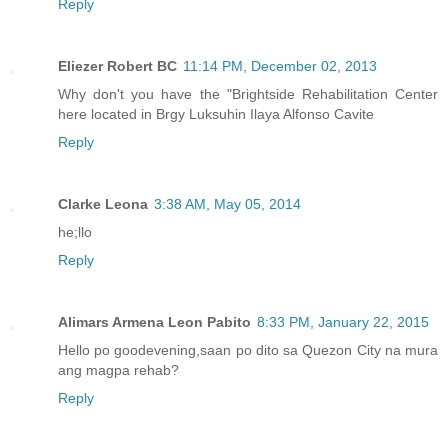
Reply
Eliezer Robert BC
11:14 PM, December 02, 2013
Why don't you have the "Brightside Rehabilitation Center
here located in Brgy Luksuhin Ilaya Alfonso Cavite
Reply
Clarke Leona
3:38 AM, May 05, 2014
he;llo
Reply
Alimars Armena Leon Pabito
8:33 PM, January 22, 2015
Hello po goodevening,saan po dito sa Quezon City na mura
ang magpa rehab?
Reply