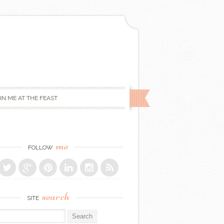
IN ME AT THE FEAST
me
FOLLOW
search
SITE
r: