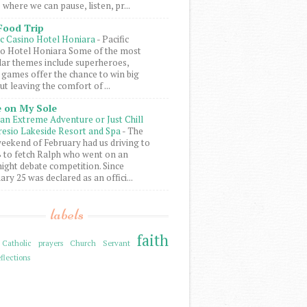
 where we can pause, listen, pr...
Food Trip
ic Casino Hotel Honiara
-
Pacific
o Hotel Honiara Some of the most
ar themes include superheroes,
 games offer the chance to win big
ut leaving the comfort of ...
 on My Sole
an Extreme Adventure or Just Chill
resio Lakeside Resort and Spa
-
The
weekend of February had us driving to
to fetch Ralph who went on an
ight debate competition. Since
ary 25 was declared as an offici...
labels
faith
Catholic prayers
Church Servant
flections