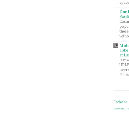
space
Our 
Pacif
Casin
popul
these
witho
Mole
Take 
at La
last 
UPLB 
overn
Febru
Catholic
personal re