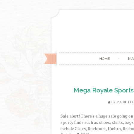
HOME
MA
Mega Royale Sports
BY
MAUIE FL
Sale alert! There's a huge sale going o
sporty finds such as shoes, shirts, bag
include Crocs, Rockport, Umbro, Reebok