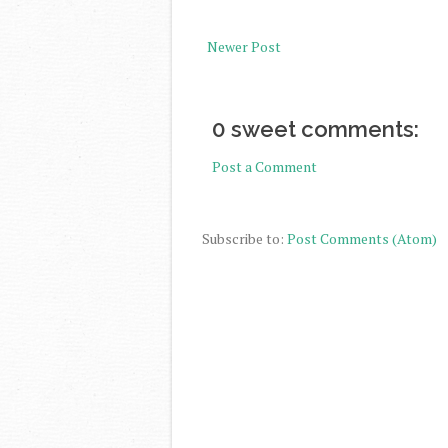
Newer Post
0 sweet comments:
Post a Comment
Subscribe to:
Post Comments (Atom)