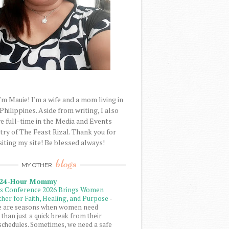
'm Mauie! I'm a wife and a mom living in
 Philippines. Aside from writing, I also
e full-time in the Media and Events
try of The Feast Rizal. Thank you for
siting my site! Be blessed always!
blogs
MY OTHER
 24-Hour Mommy
ls Conference 2026 Brings Women
her for Faith, Healing, and Purpose
-
e are seasons when women need
than just a quick break from their
schedules. Sometimes, we need a safe