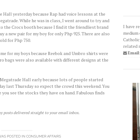
de Hall yesterday because Rap had voice lessons at the
gatrade. While he was in class, I went around to try and
I have r
 to the Crocs booth because I find it the friendliest brand
medium o
 buy a new pair for my boy for only Php 925. There are also
Catholic
old for Php 750.
related 
Email
 some for my boys because Reebok and Umbro shirts were
o bags were also available with different designs at the
 Megatrade Hall early because lots of people started
yday last Thursday so expect the crowd this weekend. You
 you see the stocks they have on hand. Fabulous finds
y posts delivered straight to your email inbox.
WAS POSTED IN
CONSUMER AFFAIRS