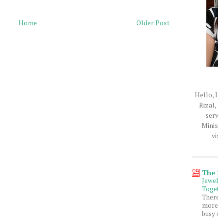
Home
Older Post
Hello, I
Rizal,
serv
Minis
vi
The
Jewe
Toget
Ther
more 
busy 