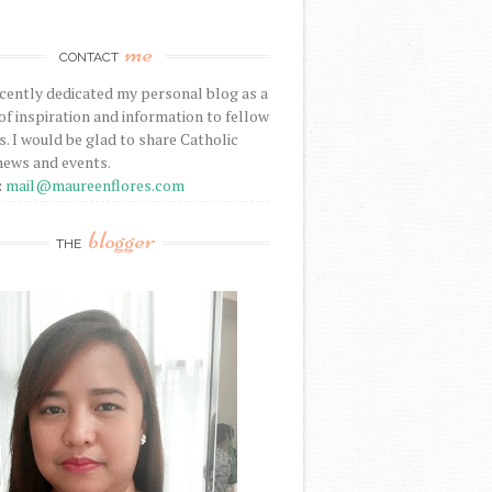
me
CONTACT
ecently dedicated my personal blog as a
f inspiration and information to fellow
s. I would be glad to share Catholic
news and events.
:
mail@maureenflores.com
blogger
THE