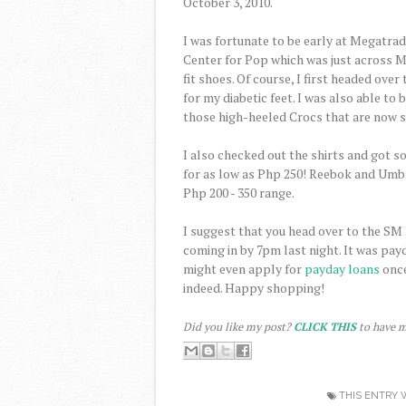
October 3, 2010.
I was fortunate to be early at Megatra
Center for Pop which was just across Me
fit shoes. Of course, I first headed over
for my diabetic feet. I was also able to
those high-heeled Crocs that are now s
I also checked out the shirts and got
for as low as Php 250! Reebok and Umbr
Php 200 - 350 range.
I suggest that you head over to the SM
coming in by 7pm last night. It was pa
might even apply for
payday loans
once
indeed. Happy shopping!
Did you like my post?
CLICK THIS
to have m
THIS ENTRY 