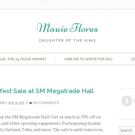
Mauie Flores
DAUGHTER OF THE KING
Skip to content
UIE, THE 24-HOUR MOMMY
HIRE ME TO WRITE FOR YOU
JO
fest Sale at SM Megatrade Hall
ORES
8:30 AM
//
NO COMMENTS
n at the SM Megatrade Hall! Get as much as 70% off on
s, and other sporting equipments. Participating brands
Search fo
, Outland, Tribu, and more. The sale is until tomorrow,