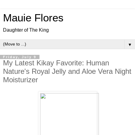
Mauie Flores
Daughter of The King
▼
Friday, July 9
My Latest Kikay Favorite: Human
Nature's Royal Jelly and Aloe Vera Night
Moisturizer