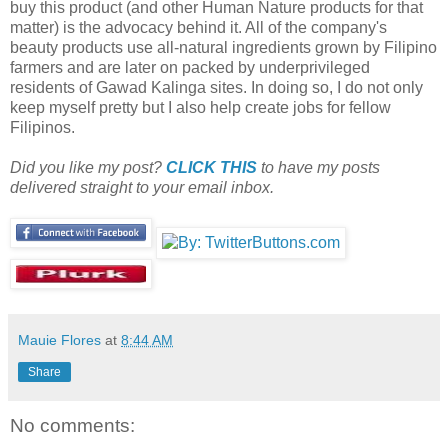
buy this product (and other Human Nature products for that
matter) is the advocacy behind it. All of the company's
beauty products use all-natural ingredients grown by Filipino
farmers and are later on packed by underprivileged
residents of Gawad Kalinga sites. In doing so, I do not only
keep myself pretty but I also help create jobs for fellow
Filipinos.
Did you like my post?
CLICK THIS
to have my posts
delivered straight to your email inbox.
Mauie Flores
at
8:44 AM
Share
No comments: