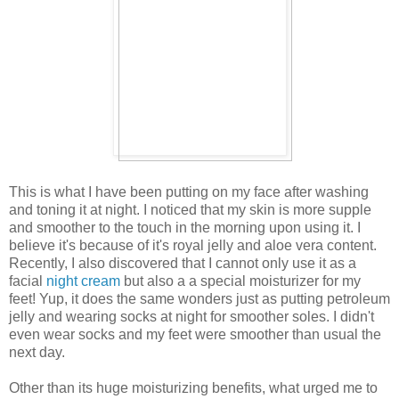
This is what I have been putting on my face after washing
and toning it at night. I noticed that my skin is more supple
and smoother to the touch in the morning upon using it. I
believe it's because of it's royal jelly and aloe vera content.
Recently, I also discovered that I cannot only use it as a
facial
night cream
but also a a special moisturizer for my
feet! Yup, it does the same wonders just as putting petroleum
jelly and wearing socks at night for smoother soles. I didn't
even wear socks and my feet were smoother than usual the
next day.
Other than its huge moisturizing benefits, what urged me to