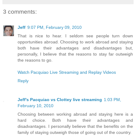
3 comments:
Jeff
9:07 PM, February 09, 2010
That is nice to hear. I seldom see people turn down
opportunities abroad. Choosing to work abroad and staying
both have their advantages and disadvantages but,
personally, I believe that the reasons to stay far outweigh
the reasons to go.
Watch Pacquiao Live Streaming and Replay Videos
Reply
Jeff's Pacquiao vs Clottey live streaming
1:03 PM,
February 10, 2010
Choosing between working abroad and staying here is a
hard choice. Both have their advantages and
disadvantages. I personally believe that the benefits on the
family of staying outweigh those of going out of the country.