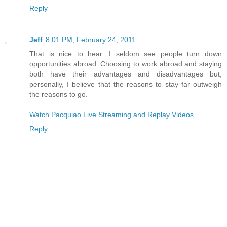
Reply
Jeff
8:01 PM, February 24, 2011
That is nice to hear. I seldom see people turn down
opportunities abroad. Choosing to work abroad and staying
both have their advantages and disadvantages but,
personally, I believe that the reasons to stay far outweigh
the reasons to go.
Watch Pacquiao Live Streaming and Replay Videos
Reply