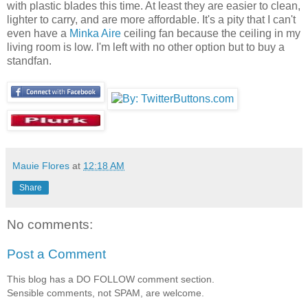
with plastic blades this time. At least they are easier to clean,
lighter to carry, and are more affordable. It's a pity that I can't
even have a
Minka Aire
ceiling fan because the ceiling in my
living room is low. I'm left with no other option but to buy a
standfan.
Mauie Flores
at
12:18 AM
Share
No comments:
Post a Comment
This blog has a DO FOLLOW comment section.
Sensible comments, not SPAM, are welcome.