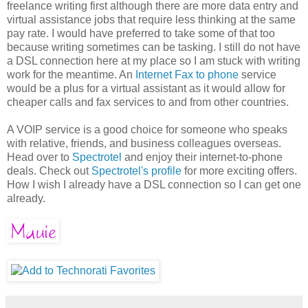
freelance writing first although there are more data entry and
virtual assistance jobs that require less thinking at the same
pay rate. I would have preferred to take some of that too
because writing sometimes can be tasking. I still do not have
a DSL connection here at my place so I am stuck with writing
work for the meantime. An
Internet Fax to phone
service
would be a plus for a virtual assistant as it would allow for
cheaper calls and fax services to and from other countries.
A VOIP service is a good choice for someone who speaks
with relative, friends, and business colleagues overseas.
Head over to
Spectrotel
and enjoy their internet-to-phone
deals. Check out
Spectrotel's profile
for more exciting offers.
How I wish I already have a DSL connection so I can get one
already.