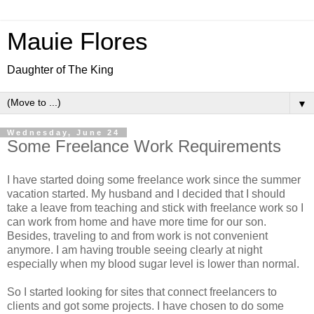
Mauie Flores
Daughter of The King
▼
Wednesday, June 24
Some Freelance Work Requirements
I have started doing some freelance work since the summer
vacation started. My husband and I decided that I should
take a leave from teaching and stick with freelance work so I
can work from home and have more time for our son.
Besides, traveling to and from work is not convenient
anymore. I am having trouble seeing clearly at night
especially when my blood sugar level is lower than normal.
So I started looking for sites that connect freelancers to
clients and got some projects. I have chosen to do some