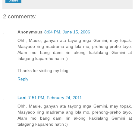
Share
2 comments:
Anonymous
8:04 PM, June 15, 2006
Ohh, Mauie, ganyan ata tayong mga Gemini, may topak.
Masyado ring madrama ang lola mo, prehong-preho tayo.
Alam mo bang dami rin akong kakilalang Gemini at
talagang kapareho natin :)
Thanks for visiting my blog.
Reply
Lani
7:51 PM, February 24, 2011
Ohh, Mauie, ganyan ata tayong mga Gemini, may topak.
Masyado ring madrama ang lola mo, prehong-preho tayo.
Alam mo bang dami rin akong kakilalang Gemini at
talagang kapareho natin :)