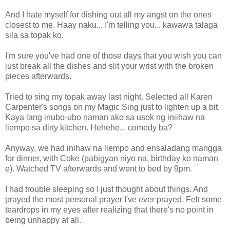
And I hate myself for dishing out all my angst on the ones
closest to me. Haay naku... I'm telling you... kawawa talaga
sila sa topak ko.
I'm sure you've had one of those days that you wish you can
just break all the dishes and slit your wrist with the broken
pieces afterwards.
Tried to sing my topak away last night. Selected all Karen
Carpenter's songs on my Magic Sing just to lighten up a bit.
Kaya lang inubo-ubo naman ako sa usok ng iniihaw na
liempo sa dirty kitchen. Hehehe... comedy ba?
Anyway, we had inihaw na liempo and ensaladang mangga
for dinner, with Coke (pabigyan niyo na, birthday ko naman
e). Watched TV afterwards and went to bed by 9pm.
I had trouble sleeping so I just thought about things. And
prayed the most personal prayer I've ever prayed. Felt some
teardrops in my eyes after realizing that there's no point in
being unhappy at all.