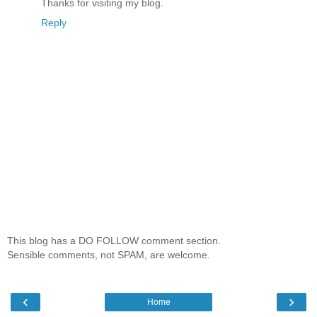
Thanks for visiting my blog.
Reply
This blog has a DO FOLLOW comment section.
Sensible comments, not SPAM, are welcome.
‹
›
Home