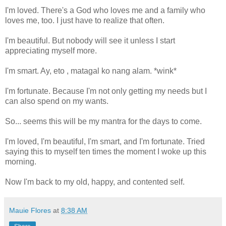
I'm loved. There's a God who loves me and a family who
loves me, too. I just have to realize that often.
I'm beautiful. But nobody will see it unless I start
appreciating myself more.
I'm smart. Ay, eto , matagal ko nang alam. *wink*
I'm fortunate. Because I'm not only getting my needs but I
can also spend on my wants.
So... seems this will be my mantra for the days to come.
I'm loved, I'm beautiful, I'm smart, and I'm fortunate. Tried
saying this to myself ten times the moment I woke up this
morning.
Now I'm back to my old, happy, and contented self.
Mauie Flores
at
8:38 AM