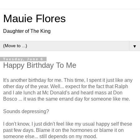
Mauie Flores
Daughter of The King
▼
Tuesday, June 6
Happy Birthday To Me
It's another birthday for me. This time, I spent it just like any
other day of the year. Well... expect for the fact that Ralph
and I ate lunch at Mc Donald's and heard mass at Don
Bosco ... it was the same errand day for someone like me.
Sounds depressing?
I don't know, I just didn't feel like my usual happy self these
past few days. Blame it on the hormones or blame it on
someone else... still depends on my mood.