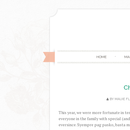
HOME
MA
Ch
BY
MAUIE F
This year, we were more fortunate in te
everyone in the family with special (and
eversince. Syempre pag pasko, basta ma