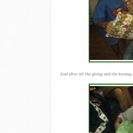
And after all the giving and the kissing