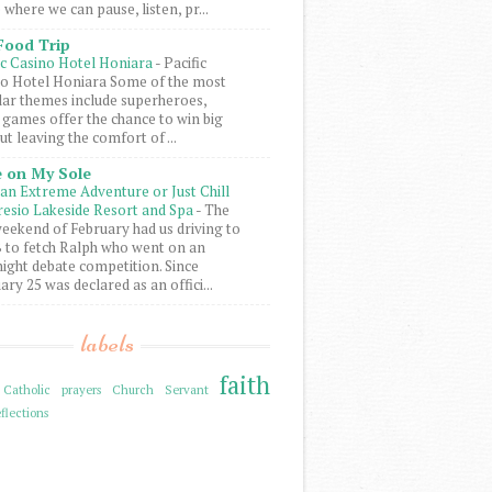
 where we can pause, listen, pr...
Food Trip
ic Casino Hotel Honiara
-
Pacific
o Hotel Honiara Some of the most
ar themes include superheroes,
 games offer the chance to win big
ut leaving the comfort of ...
 on My Sole
an Extreme Adventure or Just Chill
resio Lakeside Resort and Spa
-
The
weekend of February had us driving to
to fetch Ralph who went on an
ight debate competition. Since
ary 25 was declared as an offici...
labels
faith
Catholic prayers
Church Servant
flections