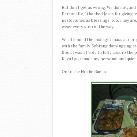
But don't get us wrong. We did not, and
Personally, I thanked Jesus for giving u
misfortunes as blessings, too. They are
wiser every step of the way.
We attended the midnight mass at our p
with the family. Sobrang dami nga ng tao
floor. I wasn't able to fully absorb the 
Kaya I just made my personal and quiet
On to the Noche Buena....