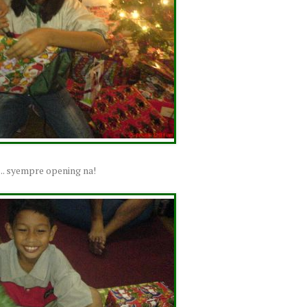
.... syempre opening na!