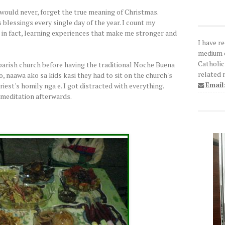
 would never, forget the true meaning of Christmas.
s blessings every single day of the year. I count my
, in fact, learning experiences that make me stronger and
I have r
medium o
Catholic
arish church before having the traditional Noche Buena
related 
, naawa ako sa kids kasi they had to sit on the church's
Email
priest's homily nga e. I got distracted with everything.
 meditation afterwards.