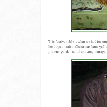
This festive table is what we had for ou
hotdogs on stick, Christmas ham, grille
prawns, garden salad and
ang matagal 
(