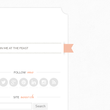
IN ME AT THE FEAST
me
FOLLOW
search
SITE
r: