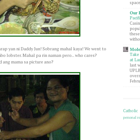
space
Our 
Pacif
Casin
popul
these
witho
rap yan ni Daddy Jun! Sobrang mahal kaya! We went to
Mole
Take 
mbo lobster. Mahal pa rin naman pero... who cares?
at La
ed ang mama sa picture ano?
last 
UPLB 
overn
Febru
Catholic
personal re