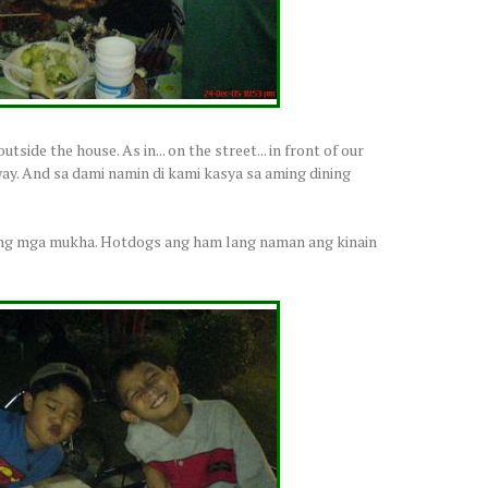
tside the house. As in... on the street... in front of our
way. And sa dami namin di kami kasya sa aming dining
a ng mga mukha. Hotdogs ang ham lang naman ang kinain