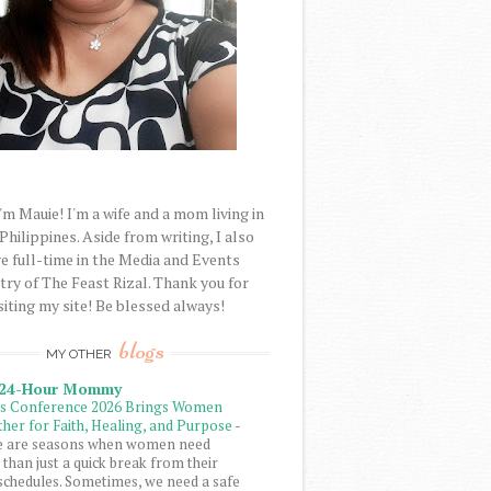
'm Mauie! I'm a wife and a mom living in
 Philippines. Aside from writing, I also
e full-time in the Media and Events
try of The Feast Rizal. Thank you for
siting my site! Be blessed always!
blogs
MY OTHER
 24-Hour Mommy
ls Conference 2026 Brings Women
her for Faith, Healing, and Purpose
-
e are seasons when women need
than just a quick break from their
schedules. Sometimes, we need a safe