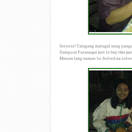
Seryoso! Talagang matagal nang panga
Dampa in Paranaque just to buy this ju
Minsan lang naman 'to. Solved na solv