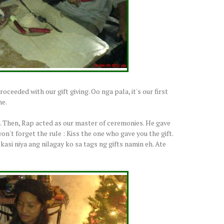
eeded with our gift giving. Oo nga pala, it's our first
he.
t. Then, Rap acted as our master of ceremonies. He gave
on't forget the rule : Kiss the one who gave you the gift.
asi niya ang nilagay ko sa tags ng gifts namin eh. Ate