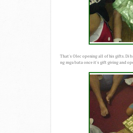
That's Olec opening all of his gifts. Di 
ng mga bata once it's gift giving and o