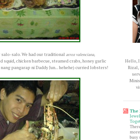
r salo-salo. We had our traditional
arroz valenciana,
Hello, I
d squid, chicken barbecue, steamed crabs, honey garlic
Rizal,
nang pangarap ni Daddy Jun... hehehe) curried lobsters!
serv
Minis
vi
The
Jewe
Toget
Ther
more 
busy 