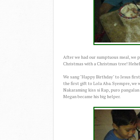
After we had our sumptuous meal, we proc
Christmas with a Christmas tree! Hehe
We sang "Happy Birthday" to Jesus firs
the first gift to Lola Aba. Syempre, we w
Nakaraming kiss si Rap, puro pangalan k
Megan became his big helper.