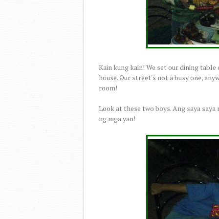
Kain kung kain! We set our dining table ou
house. Our street's not a busy one, any
room!
Look at these two boys. Ang saya say
ng mga yan!