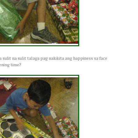
ba sulit na sulit talaga pag nakikita ang happiness sa face
pening time?