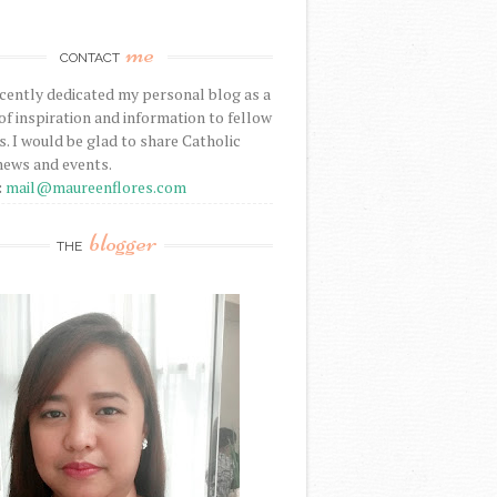
me
CONTACT
ecently dedicated my personal blog as a
f inspiration and information to fellow
s. I would be glad to share Catholic
news and events.
:
mail@maureenflores.com
blogger
THE