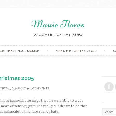
Mauie Flores
DAUGHTER OF THE KING
Skip to content
UIE, THE 24-HOUR MOMMY
HIRE ME TO WRITE FOR YOU
JO
ristmas 2005
LORES
6:34 PM
//
4 COMMENTS
rms of financial blessings that we were able to treat
 more expensive) gifts. It's really our dream to do that
Search fo
y nakabalot ok na. lalo sa mga bata.