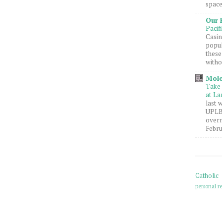
space
Our 
Pacif
Casin
popul
these
witho
Mole
Take 
at La
last 
UPLB 
overn
Febru
Catholic
personal re