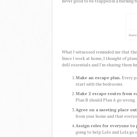
never good to be trapped in a burning b
Source
What I witnessed reminded me that the la
Since I work at home, I thought of plann
drill essentials and I'm sharing them he
Make an escape plan.
Every pa
start with the bedrooms.
Make 2 escape routes from e
Plan B should Plan A go wrong.
Agree on a meeting place out
from your home and that everyone
Assign roles for everyone to 
going to help Lolo and Lola go o