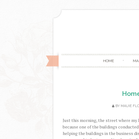
HOME
MA
Home 
BY
MAUIE FL
Just this morning, the street where my 
because one of the buildings conducted 
helping the buildings in the business dist