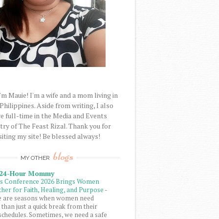
'm Mauie! I'm a wife and a mom living in
 Philippines. Aside from writing, I also
e full-time in the Media and Events
try of The Feast Rizal. Thank you for
siting my site! Be blessed always!
blogs
MY OTHER
 24-Hour Mommy
ls Conference 2026 Brings Women
her for Faith, Healing, and Purpose
-
e are seasons when women need
than just a quick break from their
schedules. Sometimes, we need a safe