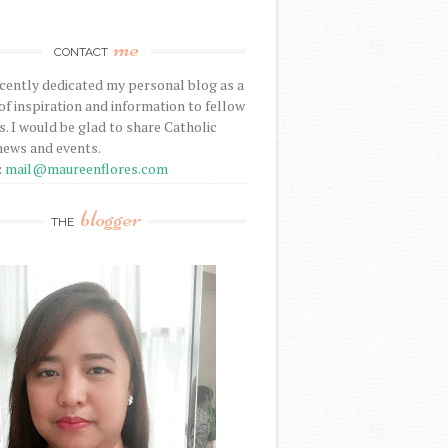
me
CONTACT
ecently dedicated my personal blog as a
f inspiration and information to fellow
s. I would be glad to share Catholic
news and events.
:
mail@maureenflores.com
blogger
THE