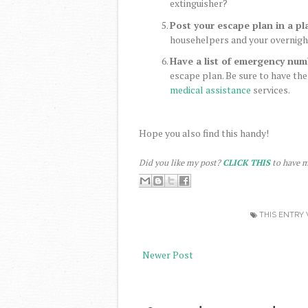
extinguisher?
Post your escape plan in a pl
househelpers and your overnight 
Have a list of emergency num
escape plan. Be sure to have the
medical assistance
services.
Hope you also find this handy!
Did you like my post?
CLICK THIS
to have m
THIS ENTRY 
Newer Post