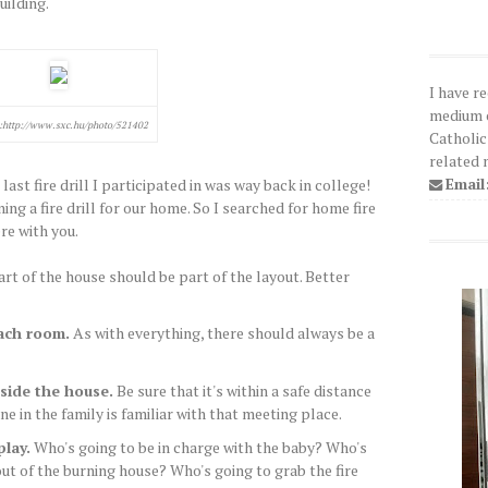
uilding.
I have r
medium o
:http://www.sxc.hu/photo/521402
Catholic
related 
Email
st fire drill I participated in was way back in college!
ing a fire drill for our home. So I searched for home fire
re with you.
rt of the house should be part of the layout. Better
ach room.
As with everything, there should always be a
side the house.
Be sure that it's within a safe distance
 in the family is familiar with that meeting place.
play.
Who's going to be in charge with the baby? Who's
ut of the burning house? Who's going to grab the fire