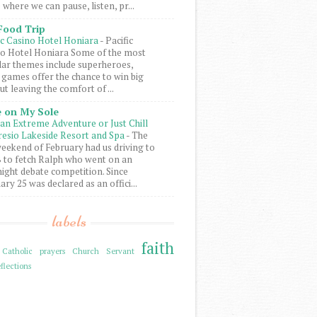
 where we can pause, listen, pr...
Food Trip
ic Casino Hotel Honiara
-
Pacific
o Hotel Honiara Some of the most
ar themes include superheroes,
 games offer the chance to win big
ut leaving the comfort of ...
 on My Sole
an Extreme Adventure or Just Chill
resio Lakeside Resort and Spa
-
The
weekend of February had us driving to
to fetch Ralph who went on an
ight debate competition. Since
ary 25 was declared as an offici...
labels
faith
Catholic prayers
Church Servant
flections