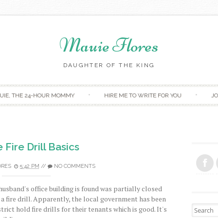
Mauie Flores
DAUGHTER OF THE KING
Skip to content
UIE, THE 24-HOUR MOMMY
HIRE ME TO WRITE FOR YOU
JO
Fire Drill Basics
ORES
5:42 PM
//
NO COMMENTS
husband's office building is found was partially closed
a fire drill. Apparently, the local government has been
Search fo
rict hold fire drills for their tenants which is good. It's