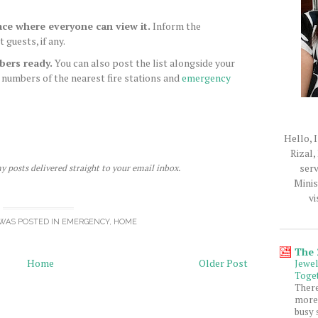
ace where everyone can view it.
Inform the
guests, if any.
bers ready.
You can also post the list alongside your
 numbers of the nearest fire stations and
emergency
Hello, I
Rizal,
serv
y posts delivered straight to your email inbox.
Minis
vi
WAS POSTED IN
EMERGENCY
,
HOME
The
Home
Older Post
Jewe
Toget
Ther
more 
busy 