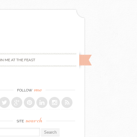
IN ME AT THE FEAST
me
FOLLOW
search
SITE
r: