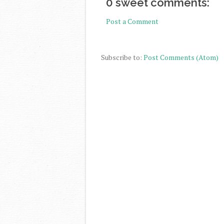
0 sweet comments:
Post a Comment
Subscribe to:
Post Comments (Atom)