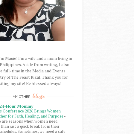
'm Mauie! I'm a wife and a mom living in
 Philippines. Aside from writing, I also
e full-time in the Media and Events
try of The Feast Rizal. Thank you for
siting my site! Be blessed always!
blogs
MY OTHER
 24-Hour Mommy
ls Conference 2026 Brings Women
her for Faith, Healing, and Purpose
-
e are seasons when women need
than just a quick break from their
schedules. Sometimes, we need a safe