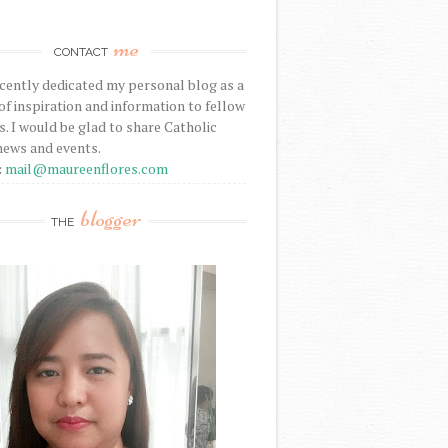
me
CONTACT
ecently dedicated my personal blog as a
f inspiration and information to fellow
s. I would be glad to share Catholic
news and events.
:
mail@maureenflores.com
blogger
THE