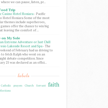
 where we can pause, listen, pr...
Food Trip
ic Casino Hotel Honiara
-
Pacific
o Hotel Honiara Some of the most
ar themes include superheroes,
 games offer the chance to win big
ut leaving the comfort of ...
 on My Sole
an Extreme Adventure or Just Chill
resio Lakeside Resort and Spa
-
The
weekend of February had us driving to
to fetch Ralph who went on an
ight debate competition. Since
ary 25 was declared as an offici...
labels
faith
Catholic prayers
Church Servant
flections