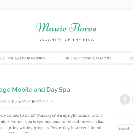
Mauie Flores
DAUGHTER OF THE KING
Skip to content
UIE, THE 24-HOUR MOMMY
HIRE ME TO WRITE FOR YOU
JO
sage Mobile and Day Spa
LORES
8:15 AM
//
1 COMMENT
tely comes to mind? Massage? An upright jacuzzi with a
crubs? For me, spa is synonymous to relaxation which has
Search fo
 accepting writing projects. Yesterday, however, I found