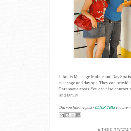
Islands Massage Mobile and Day Spa is
massage and day spa. They can provide s
Paranaque areas. You can also contact t
and family.
Did you like my post?
CLICK THIS
to have m
THIS ENTRY WAS 