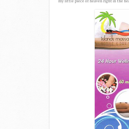
my little piece of heaven right in the he