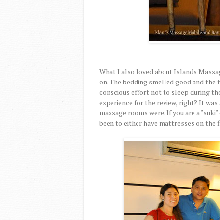
What I also loved about Islands Massag
on. The bedding smelled good and the to
conscious effort not to sleep during th
experience for the review, right? It was
massage rooms were. If you are a "suki"
been to either have mattresses on the f