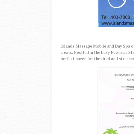
Islands Massage Mobile and Day Spa of
treats. Nestled in the busy N. Garcia S
perfect haven for the tired and stresse