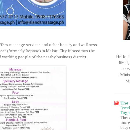
fers massage services and other beauty and wellness
treet (formerly Reposo) in Makati City, it becomes the
Hello, I
d working people of the nearby business district.
Rizal,
serv
Minis
vi
The
Jewe
Toget
Ther
more 
busy 