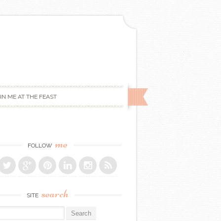
IN ME AT THE FEAST
me
FOLLOW
search
SITE
r: