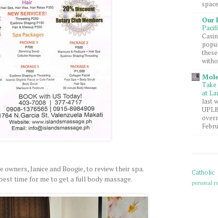
space
Our 
Pacif
Casin
popul
these
witho
Mole
Take 
at La
last 
UPLB 
overn
Febru
e owners, Janice and Boogie, to review their spa.
Catholic
 best time for me to get a full body massage.
personal re