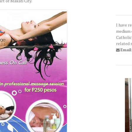
art of Makati City.
I have r
medium o
Catholic
related 
Email