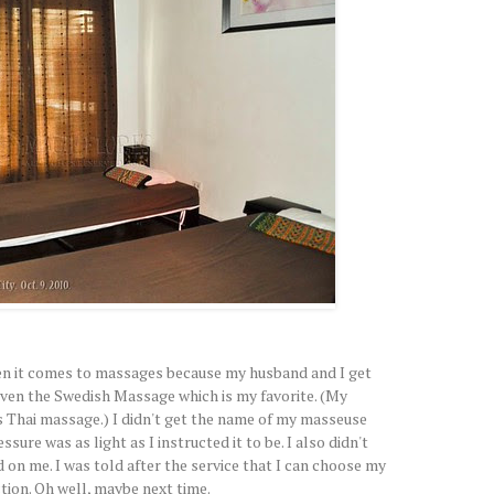
hen it comes to massages because my husband and I get
ven the Swedish Massage which is my favorite. (My
s Thai massage.) I didn't get the name of my masseuse
sure was as light as I instructed it to be. I also didn't
on me. I was told after the service that I can choose my
tion. Oh well, maybe next time.