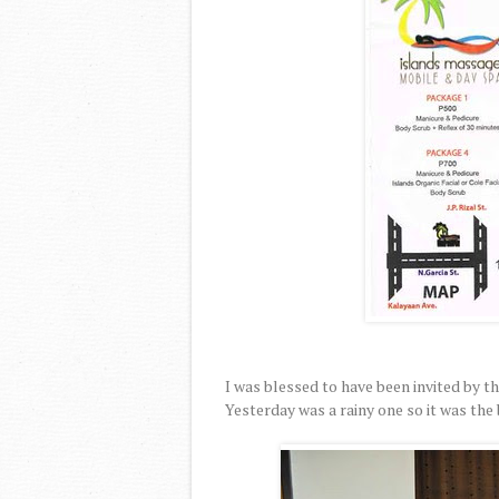
I was blessed to have been invited by th
Yesterday was a rainy one so it was the