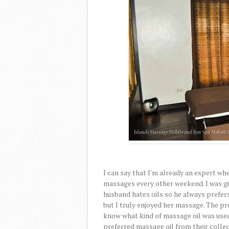
I can say that I'm already an expert w
massages every other weekend. I was gi
husband hates oils so he always prefer
but I truly enjoyed her massage. The pres
know what kind of massage oil was used 
preferred massage oil from their collec