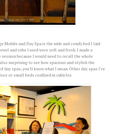
e Mobile and Day Spa is the wide and comfy bed I laid
wel and robe I used were soft and fresh. I made a
e session because I would need to recall the whole
 also surprising to see how spacious and stylish the
 of day spas, you'll know what I mean. Other day spas I've
loor or small beds confined in cubicles.