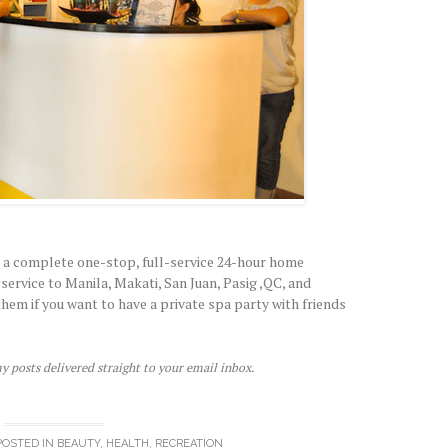
 a complete one-stop, full-service 24-hour home
ervice to Manila, Makati, San Juan, Pasig ,QC, and
hem if you want to have a private spa party with friends
y posts delivered straight to your email inbox.
POSTED IN
BEAUTY
,
HEALTH
,
RECREATION