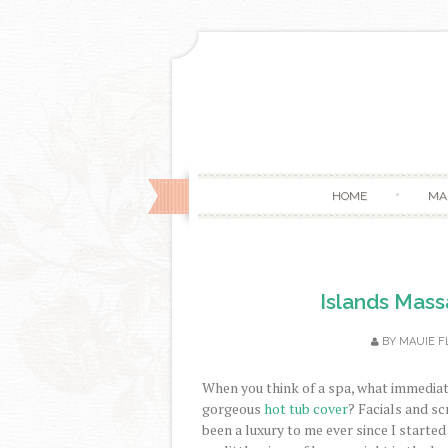
HOME
MA
Islands Mas
BY
MAUIE F
When you think of a spa, what immedia
gorgeous
hot tub cover
? Facials and s
been a luxury to me ever since I started