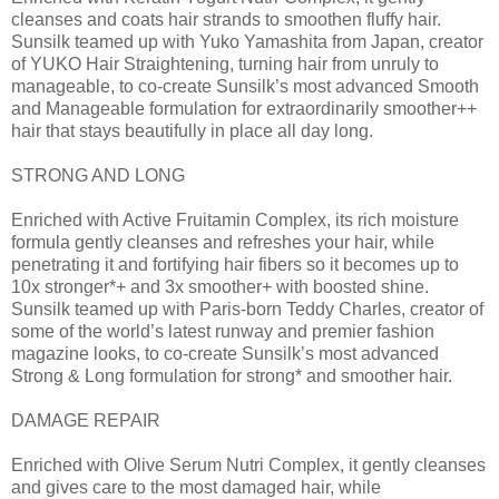
cleanses and coats hair strands to smoothen fluffy hair.
Sunsilk teamed up with Yuko Yamashita from Japan, creator
of YUKO Hair Straightening, turning hair from unruly to
manageable, to co-create Sunsilk’s most advanced Smooth
and Manageable formulation for extraordinarily smoother++
hair that stays beautifully in place all day long.
STRONG AND LONG
Enriched with Active Fruitamin Complex, its rich moisture
formula gently cleanses and refreshes your hair, while
penetrating it and fortifying hair fibers so it becomes up to
10x stronger*+ and 3x smoother+ with boosted shine.
Sunsilk teamed up with Paris-born Teddy Charles, creator of
some of the world’s latest runway and premier fashion
magazine looks, to co-create Sunsilk’s most advanced
Strong & Long formulation for strong* and smoother hair.
DAMAGE REPAIR
Enriched with Olive Serum Nutri Complex, it gently cleanses
and gives care to the most damaged hair, while