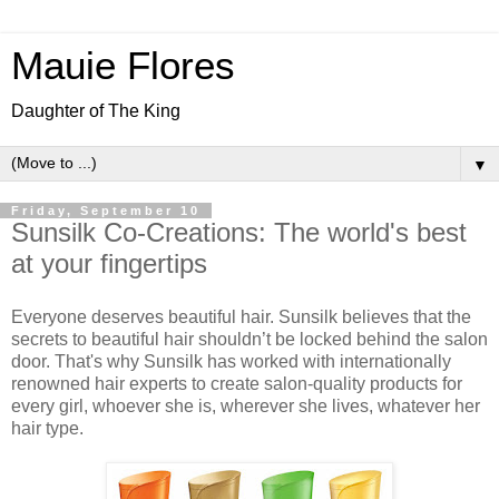
Mauie Flores
Daughter of The King
▼
Friday, September 10
Sunsilk Co-Creations: The world's best
at your fingertips
Everyone deserves beautiful hair. Sunsilk believes that the
secrets to beautiful hair shouldn’t be locked behind the salon
door. That's why Sunsilk has worked with internationally
renowned hair experts to create salon-quality products for
every girl, whoever she is, wherever she lives, whatever her
hair type.