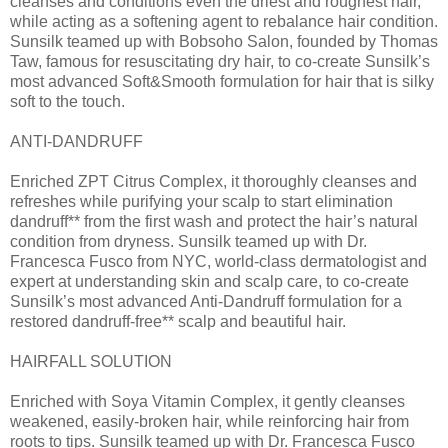
cleanses and conditions even the driest and roughest hair,
while acting as a softening agent to rebalance hair condition.
Sunsilk teamed up with Bobsoho Salon, founded by Thomas
Taw, famous for resuscitating dry hair, to co-create Sunsilk’s
most advanced Soft&Smooth formulation for hair that is silky
soft to the touch.
ANTI-DANDRUFF
Enriched ZPT Citrus Complex, it thoroughly cleanses and
refreshes while purifying your scalp to start elimination
dandruff** from the first wash and protect the hair’s natural
condition from dryness. Sunsilk teamed up with Dr.
Francesca Fusco from NYC, world-class dermatologist and
expert at understanding skin and scalp care, to co-create
Sunsilk’s most advanced Anti-Dandruff formulation for a
restored dandruff-free** scalp and beautiful hair.
HAIRFALL SOLUTION
Enriched with Soya Vitamin Complex, it gently cleanses
weakened, easily-broken hair, while reinforcing hair from
roots to tips. Sunsilk teamed up with Dr. Francesca Fusco