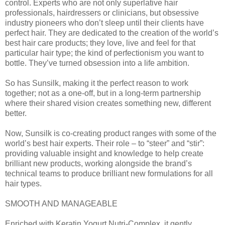
control. Experts who are not only superlative hair
professionals, hairdressers or clinicians, but obsessive
industry pioneers who don’t sleep until their clients have
perfect hair. They are dedicated to the creation of the world’s
best hair care products; they love, live and feel for that
particular hair type; the kind of perfectionism you want to
bottle. They’ve turned obsession into a life ambition.
So has Sunsilk, making it the perfect reason to work
together; not as a one-off, but in a long-term partnership
where their shared vision creates something new, different
better.
Now, Sunsilk is co-creating product ranges with some of the
world’s best hair experts. Their role – to “steer” and “stir”:
providing valuable insight and knowledge to help create
brilliant new products, working alongside the brand’s
technical teams to produce brilliant new formulations for all
hair types.
SMOOTH AND MANAGEABLE
Enriched with Keratin Yogurt Nutri-Complex, it gently