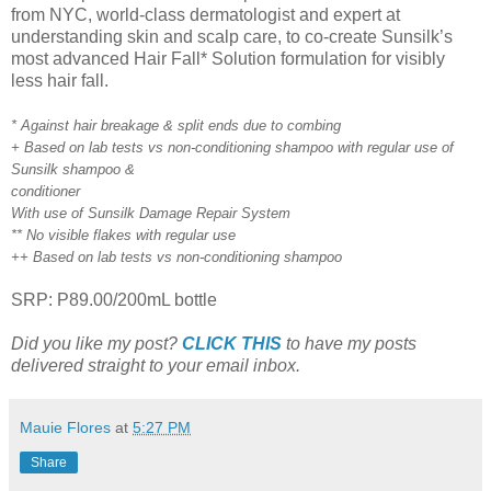
from NYC, world-class dermatologist and expert at
understanding skin and scalp care, to co-create Sunsilk’s
most advanced Hair Fall* Solution formulation for visibly
less hair fall.
* Against hair breakage & split ends due to combing
+ Based on lab tests vs non-conditioning shampoo with regular use of
Sunsilk shampoo &
conditioner
With use of Sunsilk Damage Repair System
** No visible flakes with regular use
++ Based on lab tests vs non-conditioning shampoo
SRP: P89.00/200mL bottle
Did you like my post?
CLICK THIS
to have my posts
delivered straight to your email inbox.
Mauie Flores
at
5:27 PM
Share