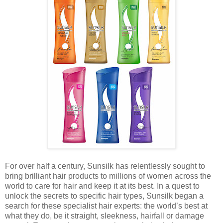
For over half a century, Sunsilk has relentlessly sought to
bring brilliant hair products to millions of women across the
world to care for hair and keep it at its best. In a quest to
unlock the secrets to specific hair types, Sunsilk began a
search for these specialist hair experts: the world’s best at
what they do, be it straight, sleekness, hairfall or damage