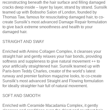
reconstructing beneath the hair surface and filling damaged
cracks deep inside – layer by layer, strand by strand. Sunsilk
teamed up with Bobsoho Salon of London, founded by
Thomas Taw, famous for resuscitating damaged hair, to co-
create Sunsilk’s most advanced Damage Repair formulation
to give back extreme smoothness and health to your
damaged hair.
STRAIGHT AND SWAY
Enriched with Amino Collagen Complex, it cleanses your
straight hair and gently relaxes your hair bonds, providing
softness and suppleness to give natural movement ++ to
your artificially straightened hair. Sunsilk teamed up with
Paris-born Teddy Charles, creator of the world’s latest
runway and premier fashion magazine looks, to co-create
Sunsilk’s most advanced Straight and Flowing formulation
for ideally straighter hair full of natural movement.
SOFT AND SMOOTH
Enriched with Ceramide Macadamia Complex, it gently