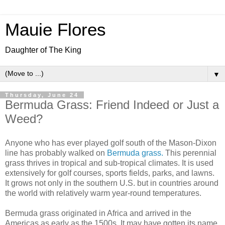
Mauie Flores
Daughter of The King
▼
Thursday, June 24
Bermuda Grass: Friend Indeed or Just a
Weed?
Anyone who has ever played golf south of the Mason-Dixon
line has probably walked on
Bermuda grass.
This perennial
grass thrives in tropical and sub-tropical climates. It is used
extensively for golf courses, sports fields, parks, and lawns.
It grows not only in the southern U.S. but in countries around
the world with relatively warm year-round temperatures.
Bermuda grass originated in Africa and arrived in the
Americas as early as the 1500s. It may have gotten its name