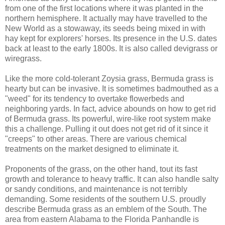
from one of the first locations where it was planted in the
northern hemisphere. It actually may have travelled to the
New World as a stowaway, its seeds being mixed in with
hay kept for explorers' horses. Its presence in the U.S. dates
back at least to the early 1800s. It is also called devigrass or
wiregrass.
Like the more cold-tolerant Zoysia grass, Bermuda grass is
hearty but can be invasive. It is sometimes badmouthed as a
"weed" for its tendency to overtake flowerbeds and
neighboring yards. In fact, advice abounds on how to get rid
of Bermuda grass. Its powerful, wire-like root system make
this a challenge. Pulling it out does not get rid of it since it
"creeps" to other areas. There are various chemical
treatments on the market designed to eliminate it.
Proponents of the grass, on the other hand, tout its fast
growth and tolerance to heavy traffic. It can also handle salty
or sandy conditions, and maintenance is not terribly
demanding. Some residents of the southern U.S. proudly
describe Bermuda grass as an emblem of the South. The
area from eastern Alabama to the Florida Panhandle is