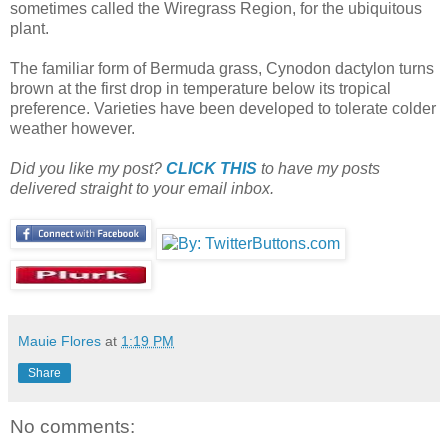
sometimes called the Wiregrass Region, for the ubiquitous
plant.
The familiar form of Bermuda grass, Cynodon dactylon turns
brown at the first drop in temperature below its tropical
preference. Varieties have been developed to tolerate colder
weather however.
Did you like my post?
CLICK THIS
to have my posts
delivered straight to your email inbox.
Mauie Flores
at
1:19 PM
Share
No comments: