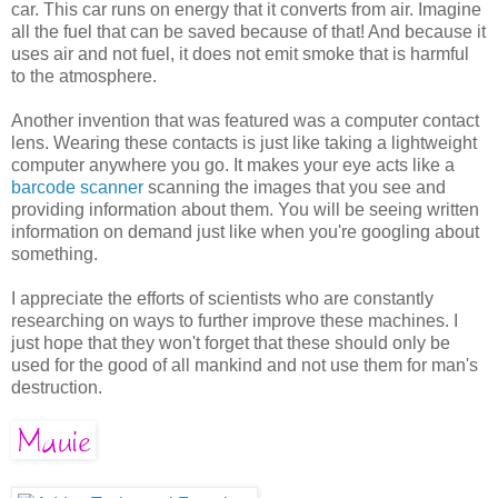
car. This car runs on energy that it converts from air. Imagine
all the fuel that can be saved because of that! And because it
uses air and not fuel, it does not emit smoke that is harmful
to the atmosphere.
Another invention that was featured was a computer contact
lens. Wearing these contacts is just like taking a lightweight
computer anywhere you go. It makes your eye acts like a
barcode scanner
scanning the images that you see and
providing information about them. You will be seeing written
information on demand just like when you're googling about
something.
I appreciate the efforts of scientists who are constantly
researching on ways to further improve these machines. I
just hope that they won't forget that these should only be
used for the good of all mankind and not use them for man's
destruction.