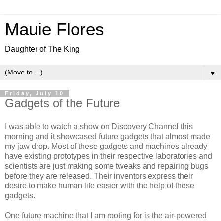
Mauie Flores
Daughter of The King
▼
Friday, July 10
Gadgets of the Future
I was able to watch a show on Discovery Channel this
morning and it showcased future gadgets that almost made
my jaw drop. Most of these gadgets and machines already
have existing prototypes in their respective laboratories and
scientists are just making some tweaks and repairing bugs
before they are released. Their inventors express their
desire to make human life easier with the help of these
gadgets.
One future machine that I am rooting for is the air-powered